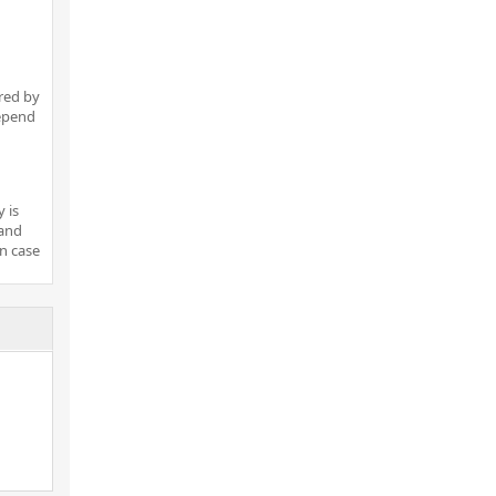
red by
depend
 is
 and
in case