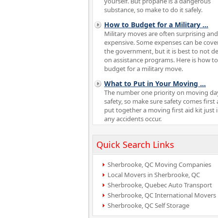
yourself. But propane is a dangerous
substance, so make to do it safely.
How to Budget for a Military
...
Military moves are often surprising and
expensive. Some expenses can be cove
the government, but it is best to not 
on assistance programs. Here is how to
budget for a military move.
What to Put in Your Moving
...
The number one priority on moving day
safety, so make sure safety comes first
put together a moving first aid kit just 
any accidents occur.
Quick Search Links
Sherbrooke, QC Moving Companies
Local Movers in Sherbrooke, QC
Sherbrooke, Quebec Auto Transport
Sherbrooke, QC International Movers
Sherbrooke, QC Self Storage