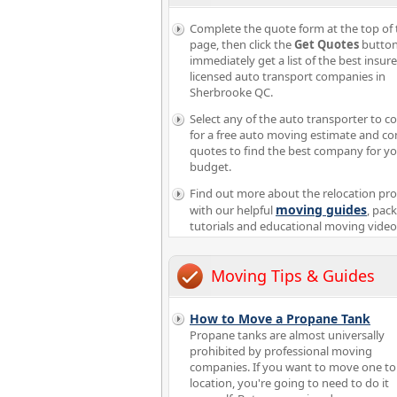
Complete the quote form at the top of 
page, then click the
Get Quotes
button
immediately get a list of the best insur
licensed auto transport companies in
Sherbrooke QC.
Select any of the auto transporter to c
for a free auto moving estimate and c
quotes to find the best company for y
budget.
Find out more about the relocation pr
moving guides
with our helpful
, pac
tutorials and educational moving video
Moving Tips & Guides
How to Move a Propane Tank
Propane tanks are almost universally
prohibited by professional moving
companies. If you want to move one to
location, you're going to need to do it