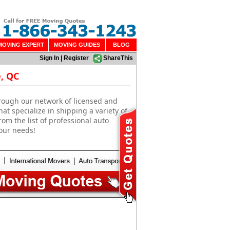
MOVING EXPERT
MOVING GUIDES
BLOG
Sign In
|
Register
ShareThis
, QC
rough our network of licensed and
t specialize in shipping a variety of
om the list of professional auto
our needs!