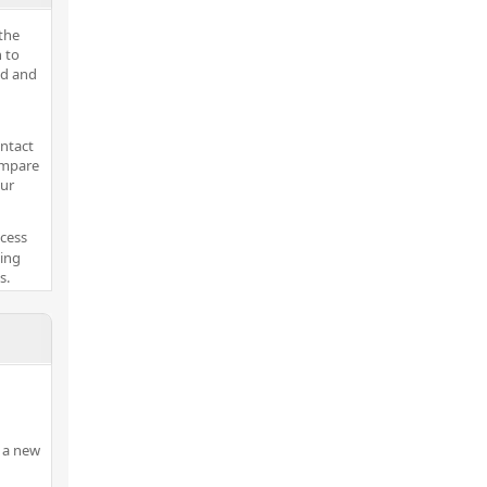
the
 to
ed and
ontact
ompare
our
ocess
king
s.
 a new