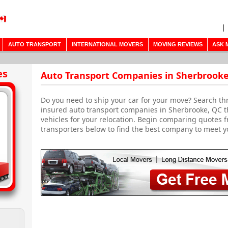
AUTO TRANSPORT
INTERNATIONAL MOVERS
MOVING REVIEWS
ASK 
es
Auto Transport Companies in Sherbrooke
Do you need to ship your car for your move? Search th
insured auto transport companies in Sherbrooke, QC tha
vehicles for your relocation. Begin comparing quotes fr
transporters below to find the best company to meet y