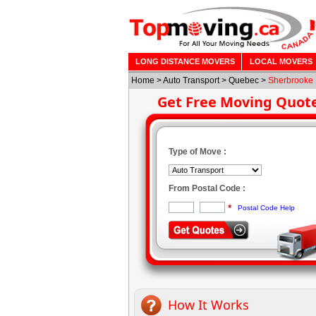
LONG DISTANCE MOVERS
LOCAL MOVERS
Home
>
Auto Transport
> Quebec >
Sherbrooke
Get Free Moving Quot
Type of Move :
From Postal Code :
*
Postal Code Help
How It Works