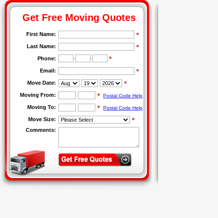
Get Free Moving Quotes
First Name:
*
Last Name:
*
Phone:
-
-
*
Email:
*
Move Date:
*
Moving From:
*
Postal Code Help
Moving To:
*
Postal Code Help
Move Size:
*
Comments: