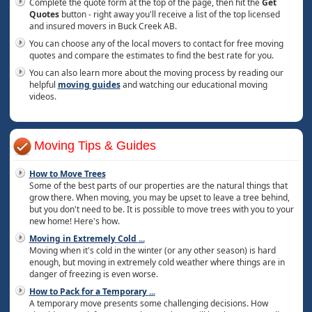
Complete the quote form at the top of the page, then hit the
Get
Quotes
button - right away you'll receive a list of the top licensed
and insured movers in Buck Creek AB.
You can choose any of the local movers to contact for free moving
quotes and compare the estimates to find the best rate for you.
You can also learn more about the moving process by reading our
helpful
moving guides
and watching our educational moving
videos.
Moving Tips & Guides
How to Move Trees
Some of the best parts of our properties are the natural things that
grow there. When moving, you may be upset to leave a tree behind,
but you don't need to be. It is possible to move trees with you to your
new home! Here's how.
Moving in Extremely Cold
...
Moving when it's cold in the winter (or any other season) is hard
enough, but moving in extremely cold weather where things are in
danger of freezing is even worse.
How to Pack for a Temporary
...
A temporary move presents some challenging decisions. How