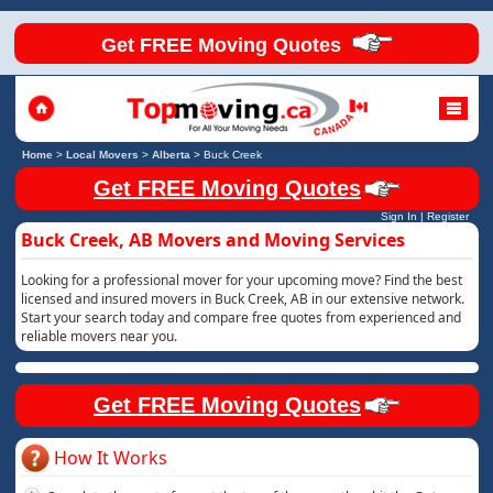
Get FREE Moving Quotes
Home
>
Local Movers
>
Alberta
>
Buck Creek
Get FREE Moving Quotes
Sign In
|
Register
Buck Creek, AB Movers and Moving Services
Looking for a professional mover for your upcoming move? Find the best
licensed and insured movers in Buck Creek, AB in our extensive network.
Start your search today and compare free quotes from experienced and
reliable movers near you.
Get FREE Moving Quotes
How It Works