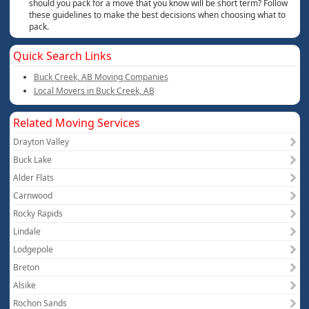
should you pack for a move that you know will be short term? Follow
these guidelines to make the best decisions when choosing what to
pack.
Quick Search Links
Buck Creek, AB Moving Companies
Local Movers in Buck Creek, AB
Related Moving Services
Drayton Valley
Buck Lake
Alder Flats
Carnwood
Rocky Rapids
Lindale
Lodgepole
Breton
Alsike
Rochon Sands