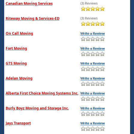
Canadian Moving Services
(3) Reviews
Riteway Moving & Services-ED
(3) Reviews
On Call Moving
Fort Moving
GTS Moving
Adelan Moving
Alberta First Choice Moving Systems Inc.
Burly Boyz Moving and Storage Inc.
Jays Transport