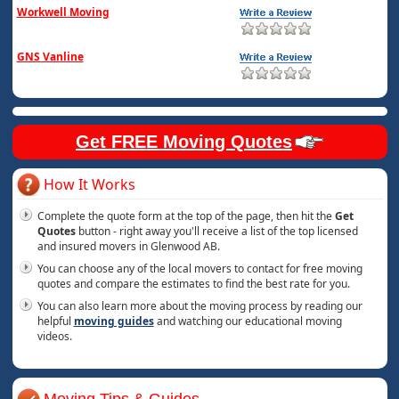
Workwell Moving
GNS Vanline
Get FREE Moving Quotes
How It Works
Complete the quote form at the top of the page, then hit the
Get
Quotes
button - right away you'll receive a list of the top licensed
and insured movers in Glenwood AB.
You can choose any of the local movers to contact for free moving
quotes and compare the estimates to find the best rate for you.
You can also learn more about the moving process by reading our
helpful
moving guides
and watching our educational moving
videos.