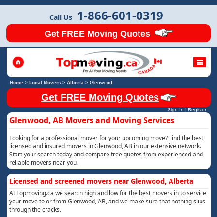
1-866-601-0319
Call Us
Get FREE Moving Quotes
Home
>
Local Movers
>
Alberta
>
Glenwood
Get FREE Moving Quotes
Sign In
|
Register
Glenwood, AB Movers and Moving Services
Looking for a professional mover for your upcoming move? Find the best
licensed and insured movers in Glenwood, AB in our extensive network.
Start your search today and compare free quotes from experienced and
reliable movers near you.
Licensed and screened movers near Glenwood, Alberta
At Topmoving.ca we search high and low for the best movers in to service
your move to or from Glenwood, AB, and we make sure that nothing slips
through the cracks.