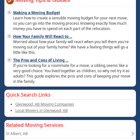
Moving Tips & Guides
Making a Moving Budget
Learn how to create a sensible moving budget for your next move,
so you can go into the moving process knowing exactly how much
money you have to spend on each part of the relocation.
How Your Family Will React to
...
Worried about how your family will react when you tell them you're
moving out of your family home? We have a feeling things will go a
little like this.
The Pros and Cons of Living
...
If you're looking for a roommate for a move, a sibling seems like a
very good choice. You lived together as children, so why not try it as
adults? This guide explores the pros and cons of keeping your move
in the family.
Quick Search Links
Glenwood, AB Moving Companies
Local Movers in Glenwood, AB
Related Moving Services
St Albert, AB