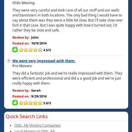
Olds Moving
They were very careful and took care of all our stuff and our walls
and bannisters in both locations. The only bad thing I would have to
say about them was they were a little bit slow. But I'll take slow over
fast in that case. But I was quite happy with how it turned out, I'd
rather they be slow and safe.
Review by :
John
Posted on :
10/9/2014
4.5/5
We were very impressed with them.
Pro Movers
They did a fantastic job and we're really impressed with them. They
were efficient and professional and did a a good job and we're just
really happy with them.
Review by :
Sarah
Posted on :
9/29/2014
5.0/5
Quick Search Links
Olds, AB Moving Companies
Local Movers in Olds, AB