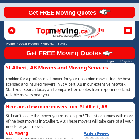
Get FREE Moving Quotes
Home
>
Local Movers
>
Alberta
>
St Albert
Get FREE Moving Quotes
Sign In
|
Register
St Albert, AB Movers and Moving Services
Looking for a professional mover for your upcoming move? Find the best
licensed and insured movers in St Albert, AB in our extensive network.
Start your search today and compare free quotes from experienced and
reliable movers near you.
Here are a few more movers from St Albert, AB
Still can't locate the mover you're looking for? The list continues with more
of the best movers in St Albert, AB! These movers will take care of all your
needs for your move.
GLC Moving
Bay 10, 8 Riel Drive, St Albert, AB T8N 5C8