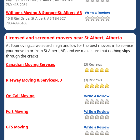
780-418-2984
Williams Moving & Storage-St. Albert, AB
10-8 Riel Drive, St Albert, AB T8N 5C7
780-489-5166
Licensed and screened movers near St Albert, Alberta
At Topmoving.ca we search high and low for the best movers in to service
your move to or from St Albert, AB, and we make sure that nothing slips
through the cracks.
Canadian Moving Services
(3) Reviews
Riteway Moving & Services-ED
(3) Reviews
On Call Moving
Fort Moving
GTS Moving