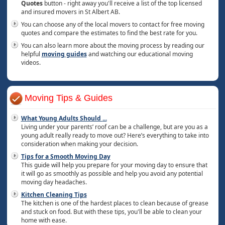
Quotes
button - right away you'll receive a list of the top licensed
and insured movers in St Albert AB.
You can choose any of the local movers to contact for free moving
quotes and compare the estimates to find the best rate for you.
You can also learn more about the moving process by reading our
helpful
moving guides
and watching our educational moving
videos.
Moving Tips & Guides
What Young Adults Should
...
Living under your parents’ roof can be a challenge, but are you as a
young adult really ready to move out? Here’s everything to take into
consideration when making your decision.
Tips for a Smooth Moving Day
This guide will help you prepare for your moving day to ensure that
it will go as smoothly as possible and help you avoid any potential
moving day headaches.
Kitchen Cleaning Tips
The kitchen is one of the hardest places to clean because of grease
and stuck on food. But with these tips, you'll be able to clean your
home with ease.