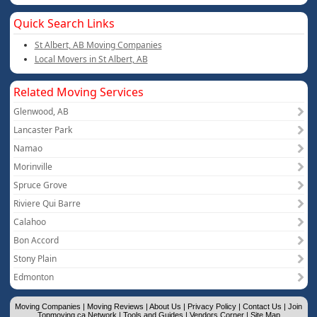
Quick Search Links
St Albert, AB Moving Companies
Local Movers in St Albert, AB
Related Moving Services
Glenwood, AB
Lancaster Park
Namao
Morinville
Spruce Grove
Riviere Qui Barre
Calahoo
Bon Accord
Stony Plain
Edmonton
Moving Companies
|
Moving Reviews
|
About Us
|
Privacy Policy
|
Contact Us
|
Join
Topmoving.ca Network
|
Tools and Guides
|
Vendors Corner
|
Site Map