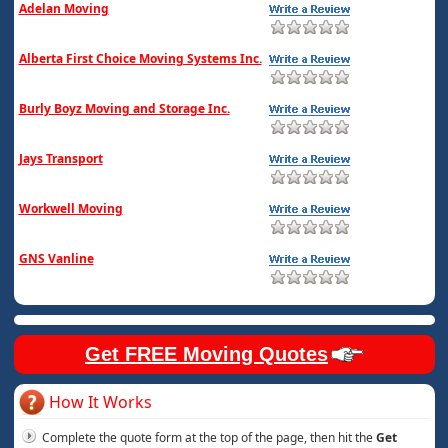
Adelan Moving
Alberta First Choice Moving Systems Inc.
Burly Boyz Moving and Storage Inc.
Jays Transport
Workwell Moving
GNS Vanline
Get FREE Moving Quotes
How It Works
Complete the quote form at the top of the page, then hit the
Get