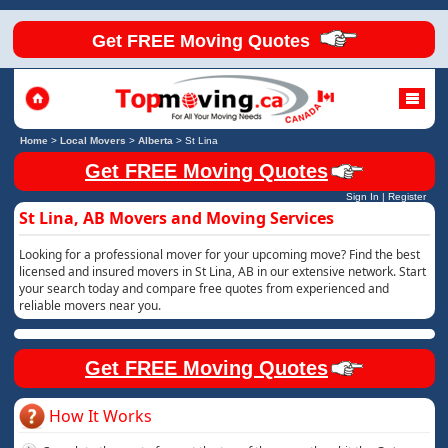
Get FREE Moving Quotes
Home
>
Local Movers
>
Alberta
>
St Lina
Get FREE Moving Quotes
Sign In
|
Register
St Lina, AB Movers and Moving Services
Looking for a professional mover for your upcoming move? Find the best
licensed and insured movers in St Lina, AB in our extensive network. Start
your search today and compare free quotes from experienced and
reliable movers near you.
Get FREE Moving Quotes
How It Works