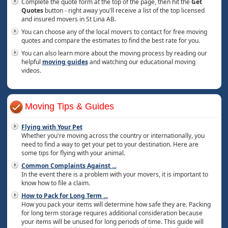
Complete the quote form at the top of the page, then hit the
Get
Quotes
button - right away you'll receive a list of the top licensed
and insured movers in St Lina AB.
You can choose any of the local movers to contact for free moving
quotes and compare the estimates to find the best rate for you.
You can also learn more about the moving process by reading our
helpful
moving guides
and watching our educational moving
videos.
Moving Tips & Guides
Flying with Your Pet
Whether you're moving across the country or internationally, you
need to find a way to get your pet to your destination. Here are
some tips for flying with your animal.
Common Complaints Against
...
In the event there is a problem with your movers, it is important to
know how to file a claim.
How to Pack for Long Term
...
How you pack your items will determine how safe they are. Packing
for long term storage requires additional consideration because
your items will be unused for long periods of time. This guide will