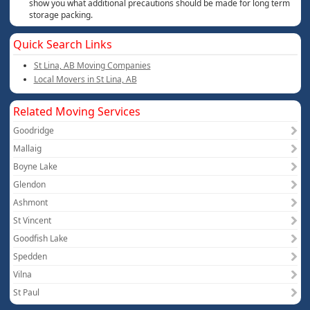
show you what additional precautions should be made for long term
storage packing.
Quick Search Links
St Lina, AB Moving Companies
Local Movers in St Lina, AB
Related Moving Services
Goodridge
Mallaig
Boyne Lake
Glendon
Ashmont
St Vincent
Goodfish Lake
Spedden
Vilna
St Paul