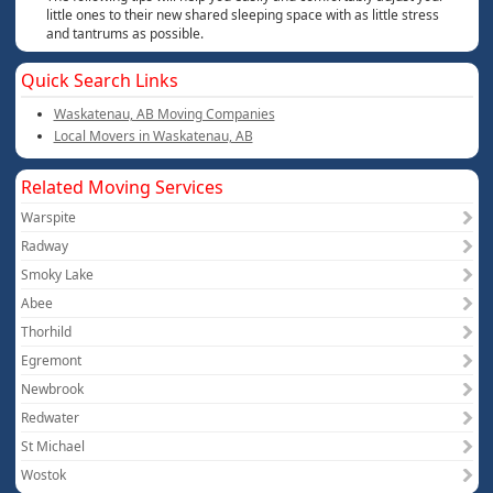
little ones to their new shared sleeping space with as little stress
and tantrums as possible.
Quick Search Links
Waskatenau, AB Moving Companies
Local Movers in Waskatenau, AB
Related Moving Services
Warspite
Radway
Smoky Lake
Abee
Thorhild
Egremont
Newbrook
Redwater
St Michael
Wostok