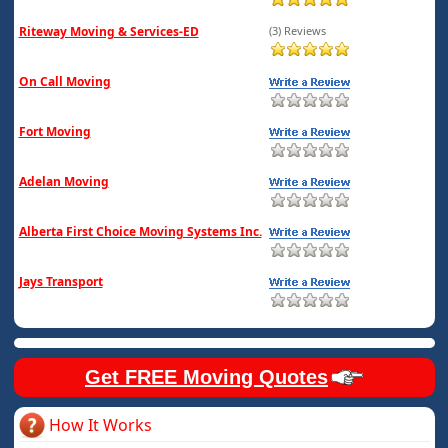
Riteway Moving & Services-ED
(3) Reviews
On Call Moving
Fort Moving
Adelan Moving
Alberta First Choice Moving Systems Inc.
Jays Transport
Get FREE Moving Quotes
How It Works