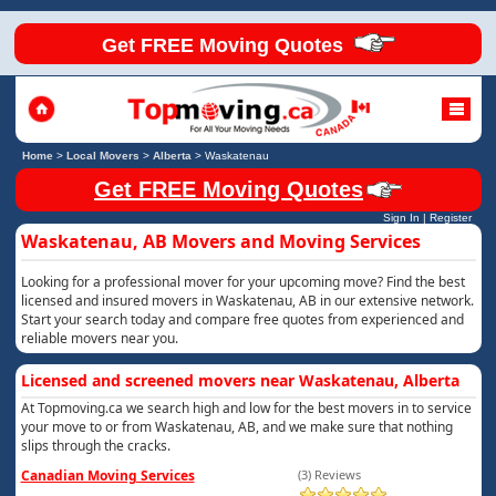
Get FREE Moving Quotes
Home
>
Local Movers
>
Alberta
>
Waskatenau
Get FREE Moving Quotes
Sign In
|
Register
Waskatenau, AB Movers and Moving Services
Looking for a professional mover for your upcoming move? Find the best
licensed and insured movers in Waskatenau, AB in our extensive network.
Start your search today and compare free quotes from experienced and
reliable movers near you.
Licensed and screened movers near Waskatenau, Alberta
At Topmoving.ca we search high and low for the best movers in to service
your move to or from Waskatenau, AB, and we make sure that nothing
slips through the cracks.
Canadian Moving Services
(3) Reviews