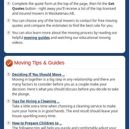
Complete the quote form at the top of the page, then hit the
Get
Quotes
button - right away you'll receive a list of the top licensed
and insured movers in Waskatenau AB.
You can choose any of the local movers to contact for free moving
quotes and compare the estimates to find the best rate for you.
You can also learn more about the moving process by reading our
helpful
moving guides
and watching our educational moving
videos.
Moving Tips & Guides
Deciding If You Should Move
...
Moving in together is a big step in any relationship and there are
many factors to consider before you as a couple make your
decision. Here's what you should discuss before you decide to take
the plunge.
Tips for Hiring a Cleaning
...
Take a little extra time when choosing a cleaning service to make
sure your home is in good hands. The end result should leave your
house sparkling every time.
How to Prepare Children to
...
The following tips will help you easily and comfortably adjust your