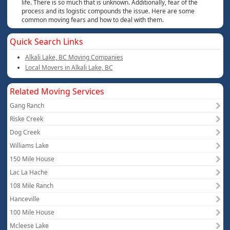
life. There is so much that is unknown. Additionally, fear of the
process and its logistic compounds the issue. Here are some
common moving fears and how to deal with them.
Quick Search Links
Alkali Lake, BC Moving Companies
Local Movers in Alkali Lake, BC
Related Moving Services
Gang Ranch
Riske Creek
Dog Creek
Williams Lake
150 Mile House
Lac La Hache
108 Mile Ranch
Hanceville
100 Mile House
Mcleese Lake