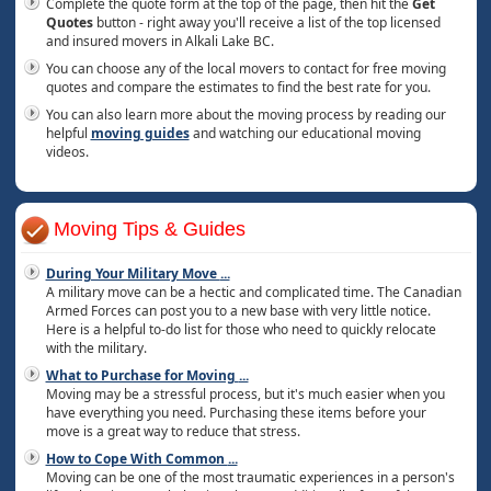
Complete the quote form at the top of the page, then hit the
Get
Quotes
button - right away you'll receive a list of the top licensed
and insured movers in Alkali Lake BC.
You can choose any of the local movers to contact for free moving
quotes and compare the estimates to find the best rate for you.
You can also learn more about the moving process by reading our
helpful
moving guides
and watching our educational moving
videos.
Moving Tips & Guides
During Your Military Move
...
A military move can be a hectic and complicated time. The Canadian
Armed Forces can post you to a new base with very little notice.
Here is a helpful to-do list for those who need to quickly relocate
with the military.
What to Purchase for Moving
...
Moving may be a stressful process, but it's much easier when you
have everything you need. Purchasing these items before your
move is a great way to reduce that stress.
How to Cope With Common
...
Moving can be one of the most traumatic experiences in a person's