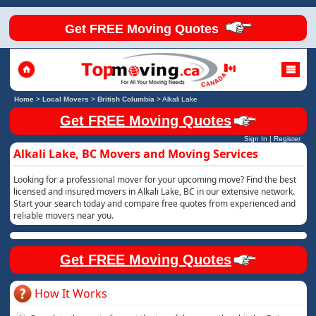
Get FREE Moving Quotes
Home
>
Local Movers
>
British Columbia
>
Alkali Lake
Get FREE Moving Quotes
Sign In
|
Register
Alkali Lake, BC Movers and Moving Services
Looking for a professional mover for your upcoming move? Find the best
licensed and insured movers in Alkali Lake, BC in our extensive network.
Start your search today and compare free quotes from experienced and
reliable movers near you.
Get FREE Moving Quotes
How It Works