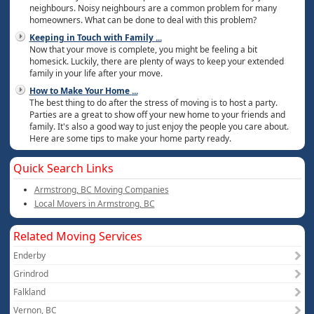
neighbours. Noisy neighbours are a common problem for many
homeowners. What can be done to deal with this problem?
Keeping in Touch with Family
...
Now that your move is complete, you might be feeling a bit
homesick. Luckily, there are plenty of ways to keep your extended
family in your life after your move.
How to Make Your Home
...
The best thing to do after the stress of moving is to host a party.
Parties are a great to show off your new home to your friends and
family. It's also a good way to just enjoy the people you care about.
Here are some tips to make your home party ready.
Quick Search Links
Armstrong, BC Moving Companies
Local Movers in Armstrong, BC
Related Moving Services
Enderby
Grindrod
Falkland
Vernon, BC