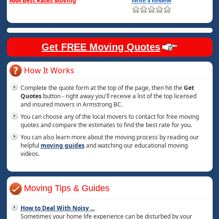
AAA Best Rates Moving
Get FREE Moving Quotes
How It Works
Complete the quote form at the top of the page, then hit the
Get
Quotes
button - right away you'll receive a list of the top licensed
and insured movers in Armstrong BC.
You can choose any of the local movers to contact for free moving
quotes and compare the estimates to find the best rate for you.
You can also learn more about the moving process by reading our
helpful
moving guides
and watching our educational moving
videos.
Moving Tips & Guides
How to Deal With Noisy
...
Sometimes your home life experience can be disturbed by your