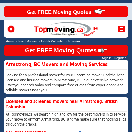
Get FREE Moving Quotes
Home
>
Local Movers
>
British Columbia
>
Armstrong
Get FREE Moving Quotes
Sign In
|
Register
Armstrong, BC Movers and Moving Services
Looking for a professional mover for your upcoming move? Find the best
licensed and insured movers in Armstrong, BC in our extensive network.
Start your search today and compare free quotes from experienced and
reliable movers near you.
Licensed and screened movers near Armstrong, British
Columbia
At Topmoving.ca we search high and low for the best movers in to service
your move to or from Armstrong, BC, and we make sure that nothing slips
through the cracks.