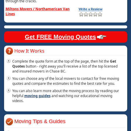
through the cracks.
Miltons Movers / Northamerican Van
Lines
Get FREE Moving Quotes
How It Works
Complete the quote form at the top of the page, then hit the
Get
Quotes
button - right away you'll receive a list of the top licensed
and insured movers in Chase BC.
You can choose any of the local movers to contact for free moving
quotes and compare the estimates to find the best rate for you.
You can also learn more about the moving process by reading our
helpful
moving guides
and watching our educational moving
videos.
Moving Tips & Guides