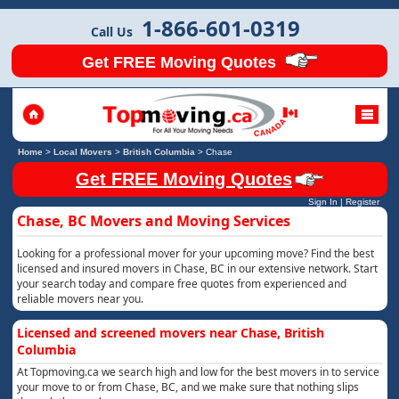
1-866-601-0319
Call Us
Get FREE Moving Quotes
Home
>
Local Movers
>
British Columbia
>
Chase
Get FREE Moving Quotes
Sign In
|
Register
Chase, BC Movers and Moving Services
Looking for a professional mover for your upcoming move? Find the best
licensed and insured movers in Chase, BC in our extensive network. Start
your search today and compare free quotes from experienced and
reliable movers near you.
Licensed and screened movers near Chase, British
Columbia
At Topmoving.ca we search high and low for the best movers in to service
your move to or from Chase, BC, and we make sure that nothing slips