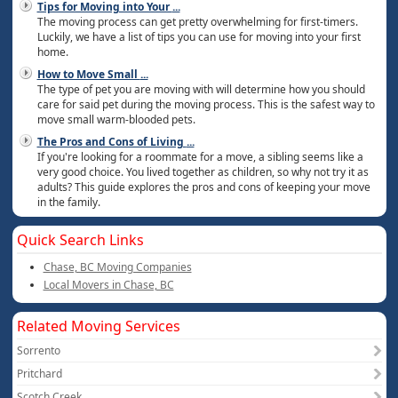
Tips for Moving into Your
...
The moving process can get pretty overwhelming for first-timers.
Luckily, we have a list of tips you can use for moving into your first
home.
How to Move Small
...
The type of pet you are moving with will determine how you should
care for said pet during the moving process. This is the safest way to
move small warm-blooded pets.
The Pros and Cons of Living
...
If you're looking for a roommate for a move, a sibling seems like a
very good choice. You lived together as children, so why not try it as
adults? This guide explores the pros and cons of keeping your move
in the family.
Quick Search Links
Chase, BC Moving Companies
Local Movers in Chase, BC
Related Moving Services
Sorrento
Pritchard
Scotch Creek