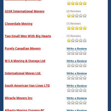
GSSK International Movers
(2) Reviews
Cloverdale Moving
(1) Reviews
Two Small Men With Big Hearts
(1) Reviews
Purely Canadian Movers
M S A Moving & Storage Ltd
International Moves Ltd.
South American Van Lines LTD
Miracle Movers Inc
Alberto Moving Express-BC