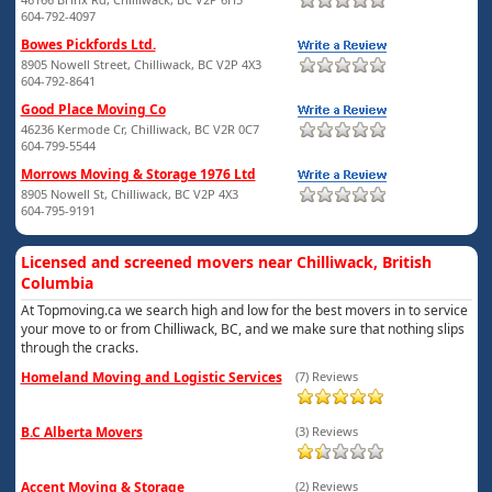
604-792-4097
Bowes Pickfords Ltd.
8905 Nowell Street, Chilliwack, BC V2P 4X3
604-792-8641
Good Place Moving Co
46236 Kermode Cr, Chilliwack, BC V2R 0C7
604-799-5544
Morrows Moving & Storage 1976 Ltd
8905 Nowell St, Chilliwack, BC V2P 4X3
604-795-9191
Licensed and screened movers near Chilliwack, British
Columbia
At Topmoving.ca we search high and low for the best movers in to service
your move to or from Chilliwack, BC, and we make sure that nothing slips
through the cracks.
Homeland Moving and Logistic Services
(7) Reviews
B.C Alberta Movers
(3) Reviews
Accent Moving & Storage
(2) Reviews