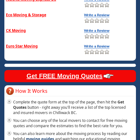
Eco Moving & Storage
CK Moving
Euro Star Moving
Get FREE Moving Quotes
How It Works
Complete the quote form at the top of the page, then hit the
Get
Quotes
button - right away you'll receive a list of the top licensed
and insured movers in Chilliwack BC.
You can choose any of the local movers to contact for free moving
quotes and compare the estimates to find the best rate for you.
You can also learn more about the moving process by reading our
helpful
moving guides
and watching our educational moving