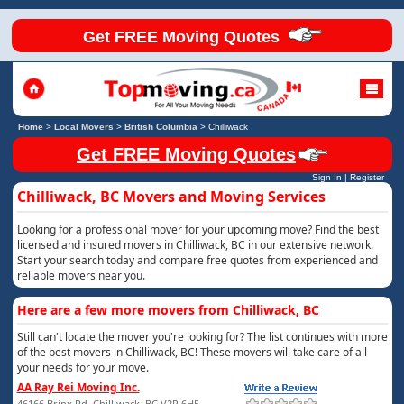
Get FREE Moving Quotes
Home
>
Local Movers
>
British Columbia
>
Chilliwack
Get FREE Moving Quotes
Sign In
|
Register
Chilliwack, BC Movers and Moving Services
Looking for a professional mover for your upcoming move? Find the best
licensed and insured movers in Chilliwack, BC in our extensive network.
Start your search today and compare free quotes from experienced and
reliable movers near you.
Here are a few more movers from Chilliwack, BC
Still can't locate the mover you're looking for? The list continues with more
of the best movers in Chilliwack, BC! These movers will take care of all
your needs for your move.
AA Ray Rei Moving Inc.
46166 Brinx Rd, Chilliwack, BC V2P 6H5