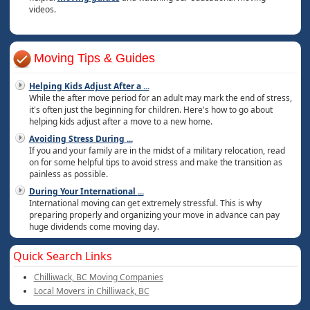
videos.
Moving Tips & Guides
Helping Kids Adjust After a
...
While the after move period for an adult may mark the end of stress,
it's often just the beginning for children. Here's how to go about
helping kids adjust after a move to a new home.
Avoiding Stress During
...
If you and your family are in the midst of a military relocation, read
on for some helpful tips to avoid stress and make the transition as
painless as possible.
During Your International
...
International moving can get extremely stressful. This is why
preparing properly and organizing your move in advance can pay
huge dividends come moving day.
Quick Search Links
Chilliwack, BC Moving Companies
Local Movers in Chilliwack, BC