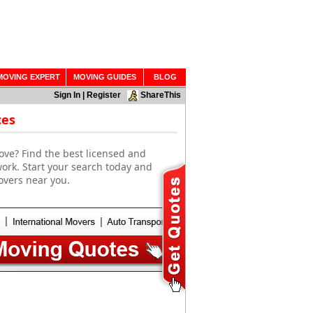
MOVING EXPERT
MOVING GUIDES
BLOG
Sign In
|
Register
ShareThis
ces
ove? Find the best licensed and
work. Start your search today and
overs near you.