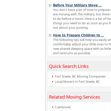
Before Your Military Move
...
You don't have a lot of time to prepare 
are moving with the military, but there i
to do before a move. Here is a list of th
things you need to do as soon as you f
out about your posting.
How to Prepare Children to
...
The following tips will help you easily a
comfortably adjust your little ones to t
new shared sleeping space with as little
and tantrums as possible.
Quick Search Links
Fort Steele, BC Moving Companies
Local Movers in Fort Steele, BC
Related Moving Services
Cranbrook