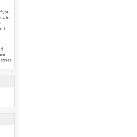
if you
s a lot
e
ind
nd
heir
 stress