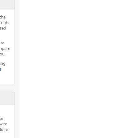
the
 right
nsed
 to
ompare
you.
ing
g
ce
w to
d re-