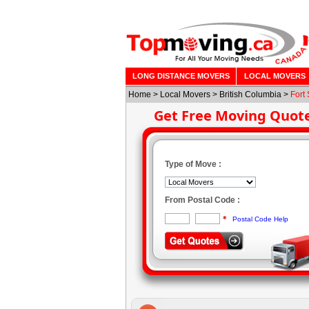
LONG DISTANCE MOVERS
LOCAL MOVERS
Home
>
Local Movers
>
British Columbia
>
Fort 
Get Free Moving Quot
Type of Move :
From Postal Code :
*
Postal Code Help