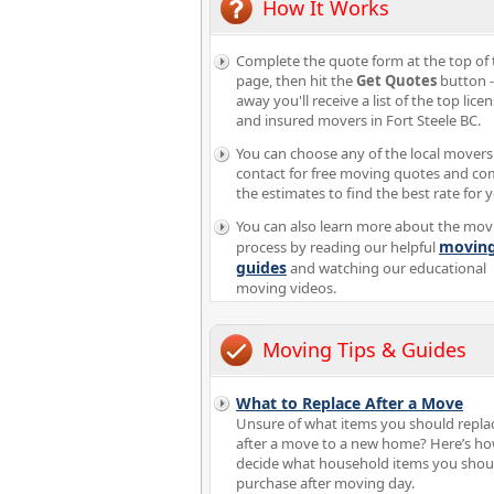
How It Works
Complete the quote form at the top of 
page, then hit the
Get Quotes
button -
away you'll receive a list of the top lice
and insured movers in Fort Steele BC.
You can choose any of the local movers
contact for free moving quotes and c
the estimates to find the best rate for 
You can also learn more about the mov
movin
process by reading our helpful
guides
and watching our educational
moving videos.
Moving Tips & Guides
What to Replace After a Move
Unsure of what items you should repla
after a move to a new home? Here’s ho
decide what household items you shoul
purchase after moving day.