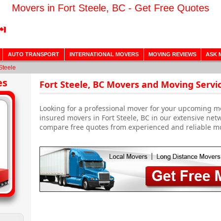
Movers in Fort Steele, BC - Get Free Quotes
AUTO TRANSPORT
INTERNATIONAL MOVERS
MOVING REVIEWS
ASK 
Steele
es
Fort Steele, BC Movers and Moving Servi
Looking for a professional mover for your upcoming m
insured movers in Fort Steele, BC in our extensive net
compare free quotes from experienced and reliable m