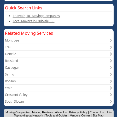
Quick Search Links
Fruitvale, BC Moving Companies
Local Movers in Fruitvale, BC
Related Moving Services
Montrose
Trail
Genelle
Rossland
Castlegar
Salmo
Robson
Ymir
Crescent Valley
South Slocan
Moving Companies
|
Moving Reviews
|
About Us
|
Privacy Policy
|
Contact Us
|
Join
Topmoving.ca Network
|
Tools and Guides
|
Vendors Corner
|
Site Map