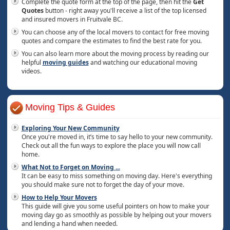
Complete the quote form at the top of the page, then hit the
Get
Quotes
button - right away you'll receive a list of the top licensed
and insured movers in Fruitvale BC.
You can choose any of the local movers to contact for free moving
quotes and compare the estimates to find the best rate for you.
You can also learn more about the moving process by reading our
helpful
moving guides
and watching our educational moving
videos.
Moving Tips & Guides
Exploring Your New Community
Once you're moved in, it’s time to say hello to your new community.
Check out all the fun ways to explore the place you will now call
home.
What Not to Forget on Moving
...
It can be easy to miss something on moving day. Here's everything
you should make sure not to forget the day of your move.
How to Help Your Movers
This guide will give you some useful pointers on how to make your
moving day go as smoothly as possible by helping out your movers
and lending a hand when needed.