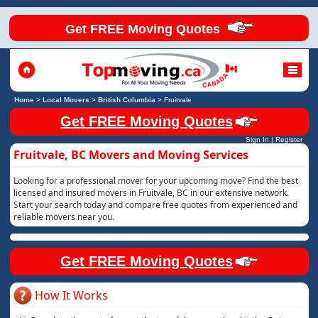
Get FREE Moving Quotes
Home
>
Local Movers
>
British Columbia
>
Fruitvale
Get FREE Moving Quotes
Sign In
|
Register
Fruitvale, BC Movers and Moving Services
Looking for a professional mover for your upcoming move? Find the best
licensed and insured movers in Fruitvale, BC in our extensive network.
Start your search today and compare free quotes from experienced and
reliable movers near you.
Get FREE Moving Quotes
How It Works