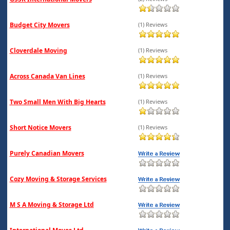
Budget City Movers
(1) Reviews
Cloverdale Moving
(1) Reviews
Across Canada Van Lines
(1) Reviews
Two Small Men With Big Hearts
(1) Reviews
Short Notice Movers
(1) Reviews
Purely Canadian Movers
Cozy Moving & Storage Services
M S A Moving & Storage Ltd