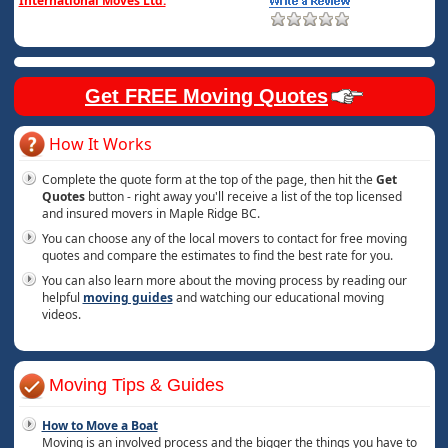
International Moves Ltd.
Get FREE Moving Quotes
How It Works
Complete the quote form at the top of the page, then hit the
Get
Quotes
button - right away you'll receive a list of the top licensed
and insured movers in Maple Ridge BC.
You can choose any of the local movers to contact for free moving
quotes and compare the estimates to find the best rate for you.
You can also learn more about the moving process by reading our
helpful
moving guides
and watching our educational moving
videos.
Moving Tips & Guides
How to Move a Boat
Moving is an involved process and the bigger the things you have to