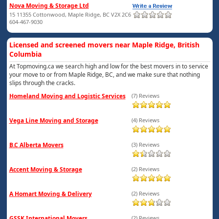
Nova Moving & Storage Ltd
15 11355 Cottonwood, Maple Ridge, BC V2X 2C6
604-467-9030
Licensed and screened movers near Maple Ridge, British
Columbia
At Topmoving.ca we search high and low for the best movers in to service
your move to or from Maple Ridge, BC, and we make sure that nothing
slips through the cracks.
Homeland Moving and Logistic Services
(7) Reviews
Vega Line Moving and Storage
(4) Reviews
B.C Alberta Movers
(3) Reviews
Accent Moving & Storage
(2) Reviews
A Homart Moving & Delivery
(2) Reviews
GSSK International Movers
(2) Reviews