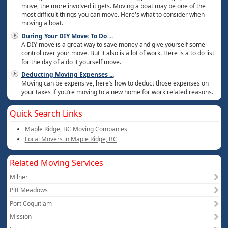
move, the more involved it gets. Moving a boat may be one of the
most difficult things you can move. Here's what to consider when
moving a boat.
During Your DIY Move: To Do
...
A DIY move is a great way to save money and give yourself some
control over your move. But it also is a lot of work. Here is a to do list
for the day of a do it yourself move.
Deducting Moving Expenses
...
Moving can be expensive, here’s how to deduct those expenses on
your taxes if you’re moving to a new home for work related reasons.
Quick Search Links
Maple Ridge, BC Moving Companies
Local Movers in Maple Ridge, BC
Related Moving Services
Milner
Pitt Meadows
Port Coquitlam
Mission