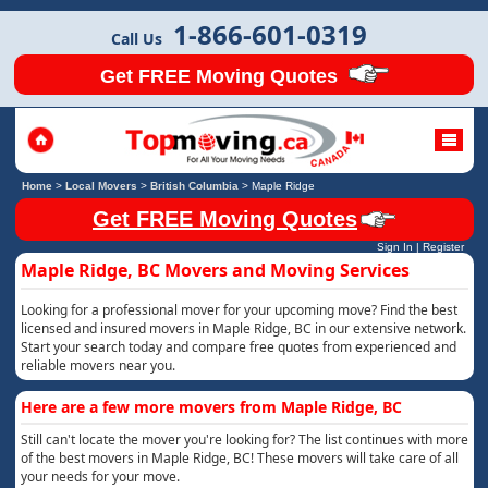
1-866-601-0319
Call Us
Get FREE Moving Quotes
Home
>
Local Movers
>
British Columbia
>
Maple Ridge
Get FREE Moving Quotes
Sign In
|
Register
Maple Ridge, BC Movers and Moving Services
Looking for a professional mover for your upcoming move? Find the best
licensed and insured movers in Maple Ridge, BC in our extensive network.
Start your search today and compare free quotes from experienced and
reliable movers near you.
Here are a few more movers from Maple Ridge, BC
Still can't locate the mover you're looking for? The list continues with more
of the best movers in Maple Ridge, BC! These movers will take care of all
your needs for your move.