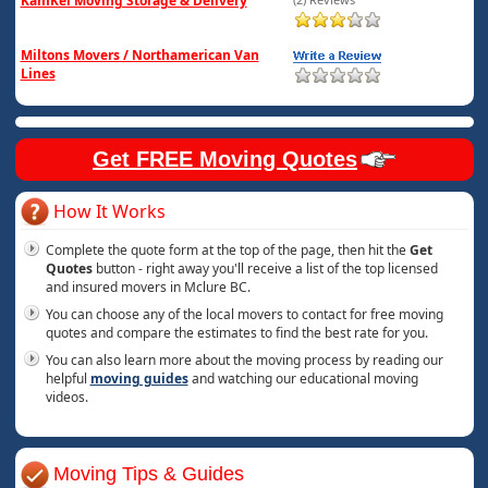
KamKel Moving Storage & Delivery
Miltons Movers / Northamerican Van
Lines
Get FREE Moving Quotes
How It Works
Complete the quote form at the top of the page, then hit the
Get
Quotes
button - right away you'll receive a list of the top licensed
and insured movers in Mclure BC.
You can choose any of the local movers to contact for free moving
quotes and compare the estimates to find the best rate for you.
You can also learn more about the moving process by reading our
helpful
moving guides
and watching our educational moving
videos.
Moving Tips & Guides