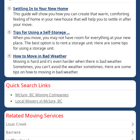
Settling In to Your New Home
This guide will show you how you can create that warm, comforting
feeling of home in your new house that will help you to settle in after
your move.
Tips for Using a Self-Storage
...
When you move, you may not have room for everything at your new
place. The best option is to rent a storage unit. Here are some tips
for using a storage unit.
How to Move in Bad Weather
Moving is hard and it's even harder when there is bad weather.
Sometimes, you can't avoid the weather sometimes. Here are some
tips on how to moving in bad weather.
Quick Search Links
Mclure, BC Moving Companies
Local Movers in Mclure, BC
Related Moving Services
Louis Creek
Barriere