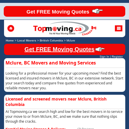
Get FREE Moving Quotes
Home
>
Local Movers
>
British Columbia
>
Mclure
Get FREE Moving Quotes
Sign In
|
Register
Mclure, BC Movers and Moving Services
Looking for a professional mover for your upcoming move? Find the best
licensed and insured movers in Mclure, BC in our extensive network. Start
your search today and compare free quotes from experienced and
reliable movers near you.
Licensed and screened movers near Mclure, British
Columbia
At Topmoving.ca we search high and low for the best movers in to service
your move to or from Mclure, BC, and we make sure that nothing slips
through the cracks.
(2) Reviews