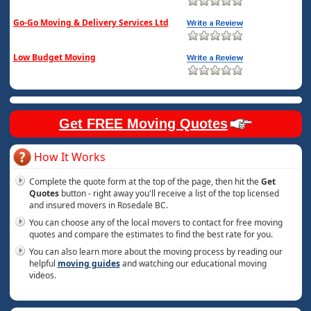
Go-Go Moving & Delivery Services Ltd
Low Budget Moving
Get FREE Moving Quotes
How It Works
Complete the quote form at the top of the page, then hit the
Get
Quotes
button - right away you'll receive a list of the top licensed
and insured movers in Rosedale BC.
You can choose any of the local movers to contact for free moving
quotes and compare the estimates to find the best rate for you.
You can also learn more about the moving process by reading our
helpful
moving guides
and watching our educational moving
videos.