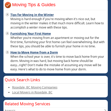
Moving Tips & Guides
Tips for Moving in the Winter
Moving is hard enough if you're moving when it's nice out, but
moving in the winter makes it that much more difficult. Learn how to
accomplish a winter move with these tips.
Furnishing Your First Home
Whether you’re moving from an apartment or moving out for the
first time, furnishing your first home can feel overwhelming. But with
these tips, you should be able to furnish your home in no time.
How to Move Home from a Dorm
When the school year is over, it's time to move back home from your
dorm. Moving in was hard, but moving back home should be
easy...right? Don't make the mistake of assuming any move will be
easy. Here's what to do to move home from your dorm.
Quick Search Links
Rosedale, BC Moving Companies
Local Movers in Rosedale, BC
Related Moving Services
Agassiz