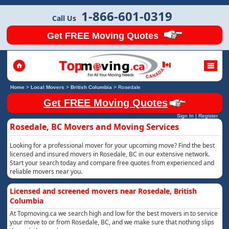
1-866-601-0319
Call Us
Get FREE Moving Quotes
Home
>
Local Movers
>
British Columbia
>
Rosedale
Get FREE Moving Quotes
Sign In
|
Register
Rosedale, BC Movers and Moving Services
Looking for a professional mover for your upcoming move? Find the best
licensed and insured movers in Rosedale, BC in our extensive network.
Start your search today and compare free quotes from experienced and
reliable movers near you.
Licensed and screened movers near Rosedale, British
Columbia
At Topmoving.ca we search high and low for the best movers in to service
your move to or from Rosedale, BC, and we make sure that nothing slips