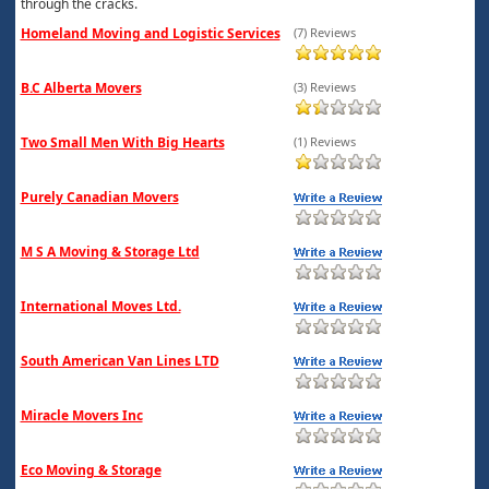
through the cracks.
Homeland Moving and Logistic Services
(7) Reviews
B.C Alberta Movers
(3) Reviews
Two Small Men With Big Hearts
(1) Reviews
Purely Canadian Movers
M S A Moving & Storage Ltd
International Moves Ltd.
South American Van Lines LTD
Miracle Movers Inc
Eco Moving & Storage