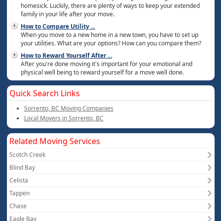
homesick. Luckily, there are plenty of ways to keep your extended
family in your life after your move.
How to Compare Utility
...
When you move to a new home in a new town, you have to set up
your utilities. What are your options? How can you compare them?
How to Reward Yourself After
...
After you're done moving it's important for your emotional and
physical well being to reward yourself for a move well done.
Quick Search Links
Sorrento, BC Moving Companies
Local Movers in Sorrento, BC
Related Moving Services
Scotch Creek
Blind Bay
Celista
Tappen
Chase
Eagle Bay