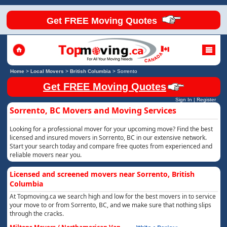
Get FREE Moving Quotes
Home
>
Local Movers
>
British Columbia
>
Sorrento
Get FREE Moving Quotes
Sign In
|
Register
Sorrento, BC Movers and Moving Services
Looking for a professional mover for your upcoming move? Find the best
licensed and insured movers in Sorrento, BC in our extensive network.
Start your search today and compare free quotes from experienced and
reliable movers near you.
Licensed and screened movers near Sorrento, British
Columbia
At Topmoving.ca we search high and low for the best movers in to service
your move to or from Sorrento, BC, and we make sure that nothing slips
through the cracks.