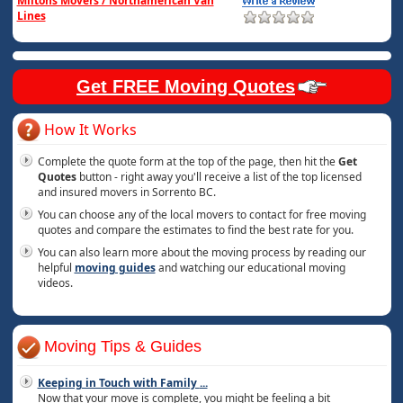
Miltons Movers / Northamerican Van
Lines
Get FREE Moving Quotes
How It Works
Complete the quote form at the top of the page, then hit the
Get
Quotes
button - right away you'll receive a list of the top licensed
and insured movers in Sorrento BC.
You can choose any of the local movers to contact for free moving
quotes and compare the estimates to find the best rate for you.
You can also learn more about the moving process by reading our
helpful
moving guides
and watching our educational moving
videos.
Moving Tips & Guides
Keeping in Touch with Family
...
Now that your move is complete, you might be feeling a bit