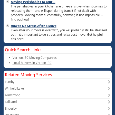
Moving Perishables to Your
...
The perishables in your kitchen are time-sensitive when it comes to
relocating them, and will spoil during transit if not dealt with
properly. Moving them successfully, however, is not impossible --
find out how!
How to De-Stress After a Move
Even after your move is over with, you will probably still be stressed
out -- it's important to de-stress and relax post move. Get helpful
tips here!
Quick Search Links
Vernon, BC Moving Companies
Local Movers in Vernon, BC
Related Moving Services
Lumby
Winfield Lake
Armstrong
Falkland
Enderby