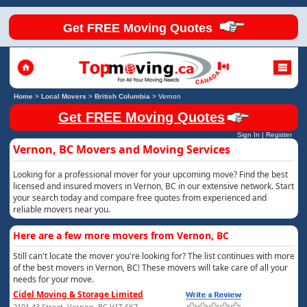
Get FREE Moving Quotes
Home
>
Local Movers
>
British Columbia
>
Vernon
Get FREE Moving Quotes
Sign In
|
Register
Vernon, BC Movers and Moving Services
Looking for a professional mover for your upcoming move? Find the best
licensed and insured movers in Vernon, BC in our extensive network. Start
your search today and compare free quotes from experienced and
reliable movers near you.
Here are a few more movers from Vernon, BC
Still can't locate the mover you're looking for? The list continues with more
of the best movers in Vernon, BC! These movers will take care of all your
needs for your move.
Cidel Moving & Storage Limited
2101 43 Street, Vernon, BC V1T 6K7