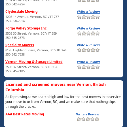
250-542-4254
Clydesdale Moving
4208 14 Avenue, Vernon, BC V1T 7Z7
250-558-7914
Forge Valley Storage Inc
3503 30 Street, Vernon, BC V1T 5E9
250-545-2373
Specialty Movers
8126 Highland Place, Vernon, BC V1B 3W6
250-542-7638
Vernon Moving & Storage Limited
2506 37 Street, Vernon, BC V1T 6G4
250-545-2185
Licensed and screened movers near Vernon, British
Columbia
At Topmoving.ca we search high and low for the best movers in to service
your move to or from Vernon, BC, and we make sure that nothing slips
through the cracks.
AAA Best Rates Moving