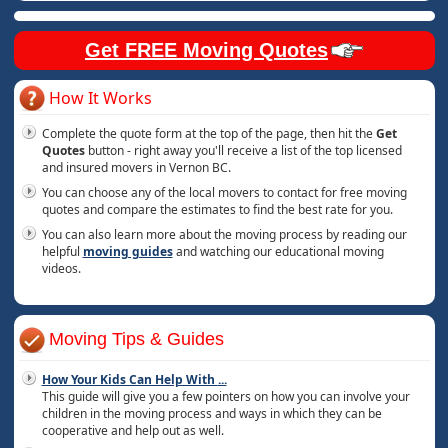
Get FREE Moving Quotes
How It Works
Complete the quote form at the top of the page, then hit the
Get
Quotes
button - right away you'll receive a list of the top licensed
and insured movers in Vernon BC.
You can choose any of the local movers to contact for free moving
quotes and compare the estimates to find the best rate for you.
You can also learn more about the moving process by reading our
helpful
moving guides
and watching our educational moving
videos.
Moving Tips & Guides
How Your Kids Can Help With
...
This guide will give you a few pointers on how you can involve your
children in the moving process and ways in which they can be
cooperative and help out as well.