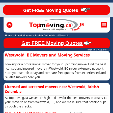
Get FREE Moving Quotes
Home
>
Local Movers
>
British Columbia
>
Westwold
Get FREE Moving Quotes
Sign In
|
Register
Westwold, BC Movers and Moving Services
Looking for a professional mover for your upcoming move? Find the best
licensed and insured movers in Westwold, BC in our extensive network.
Start your search today and compare free quotes from experienced and
reliable movers near you.
Licensed and screened movers near Westwold, British
Columbia
At Topmoving.ca we search high and low for the best movers in to service
your move to or from Westwold, BC, and we make sure that nothing slips
through the cracks.
(2) Reviews