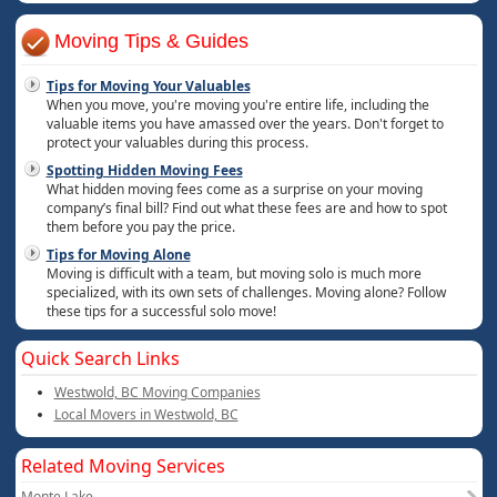
Moving Tips & Guides
Tips for Moving Your Valuables
When you move, you're moving you're entire life, including the
valuable items you have amassed over the years. Don't forget to
protect your valuables during this process.
Spotting Hidden Moving Fees
What hidden moving fees come as a surprise on your moving
company’s final bill? Find out what these fees are and how to spot
them before you pay the price.
Tips for Moving Alone
Moving is difficult with a team, but moving solo is much more
specialized, with its own sets of challenges. Moving alone? Follow
these tips for a successful solo move!
Quick Search Links
Westwold, BC Moving Companies
Local Movers in Westwold, BC
Related Moving Services
Monte Lake