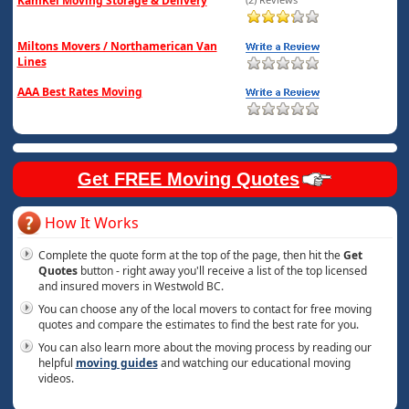
KamKel Moving Storage & Delivery
Miltons Movers / Northamerican Van
Lines
AAA Best Rates Moving
Get FREE Moving Quotes
How It Works
Complete the quote form at the top of the page, then hit the
Get
Quotes
button - right away you'll receive a list of the top licensed
and insured movers in Westwold BC.
You can choose any of the local movers to contact for free moving
quotes and compare the estimates to find the best rate for you.
You can also learn more about the moving process by reading our
helpful
moving guides
and watching our educational moving
videos.