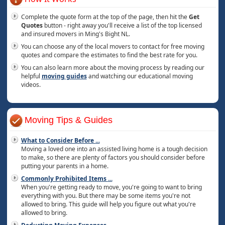
Complete the quote form at the top of the page, then hit the
Get
Quotes
button - right away you'll receive a list of the top licensed
and insured movers in Ming's Bight NL.
You can choose any of the local movers to contact for free moving
quotes and compare the estimates to find the best rate for you.
You can also learn more about the moving process by reading our
helpful
moving guides
and watching our educational moving
videos.
Moving Tips & Guides
What to Consider Before
...
Moving a loved one into an assisted living home is a tough decision
to make, so there are plenty of factors you should consider before
putting your parents in a home.
Commonly Prohibited Items
...
When you're getting ready to move, you're going to want to bring
everything with you. But there may be some items you're not
allowed to bring. This guide will help you figure out what you're
allowed to bring.