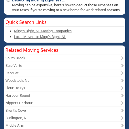
Deducting Moving Expenses
...
Moving can be expensive, here’s how to deduct those expenses on
your taxes if you’re moving to a new home for work related reasons.
Quick Search Links
Ming's Bight, NL Moving Companies
Local Movers in Ming's Bight, NL
Related Moving Services
South Brook
Baie Verte
Pacquet
Woodstock, NL
Fleur De Lys
Harbour Round
Nippers Harbour
Brent's Cove
Burlington, NL
Middle Arm