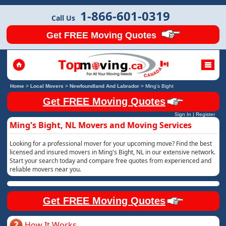
1-866-601-0319
Call Us
Get FREE Moving Quotes
Home
>
Local Movers
>
Newfoundland And Labrador
>
Ming's Bight
Get FREE Moving Quotes
Sign In
|
Register
Ming's Bight, NL Movers and Moving Services
Looking for a professional mover for your upcoming move? Find the best
licensed and insured movers in Ming's Bight, NL in our extensive network.
Start your search today and compare free quotes from experienced and
reliable movers near you.
Get FREE Moving Quotes
How It Works