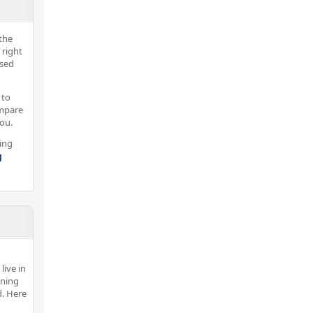
the
 right
nsed
 to
ompare
you.
ing
g
live in
ining
d. Here