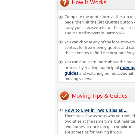
How It Works
Complete the quote form at the top of 
page, then hit the
Get Quotes
button -
away you'll receive a list of the top lice
and insured movers in Barton NS.
You can choose any of the local movers
contact for free moving quotes and c
the estimates to find the best rate for 
You can also learn more about the mov
movin
process by reading our helpful
guides
and watching our educational
moving videos.
Moving Tips & Guides
How to Live in Two Cities at
...
There are a few reasons why you would 
two cities at the same time, but mainta
two homes at once can get complicate
are some tips for making it work.