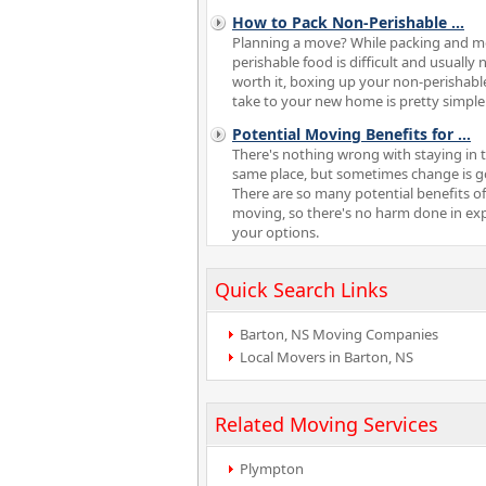
How to Pack Non-Perishable
...
Planning a move? While packing and 
perishable food is difficult and usually 
worth it, boxing up your non-perishabl
take to your new home is pretty simple
Potential Moving Benefits for
...
There's nothing wrong with staying in 
same place, but sometimes change is g
There are so many potential benefits of
moving, so there's no harm done in ex
your options.
Quick Search Links
Barton, NS Moving Companies
Local Movers in Barton, NS
Related Moving Services
Plympton