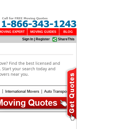
MOVING EXPERT
MOVING GUIDES
BLOG
Sign In
|
Register
ShareThis
ove? Find the best licensed and
. Start your search today and
overs near you.