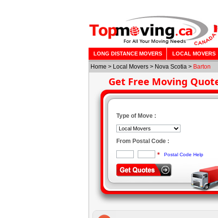
LONG DISTANCE MOVERS
LOCAL MOVERS
Home
>
Local Movers
>
Nova Scotia
>
Barton
Get Free Moving Quot
Type of Move :
From Postal Code :
*
Postal Code Help