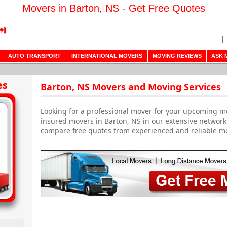
Movers in Barton, NS - Get Free Quotes
AUTO TRANSPORT
INTERNATIONAL MOVERS
MOVING REVIEWS
ASK 
es
Barton, NS Movers and Moving Services
Looking for a professional mover for your upcoming m
insured movers in Barton, NS in our extensive network
compare free quotes from experienced and reliable m