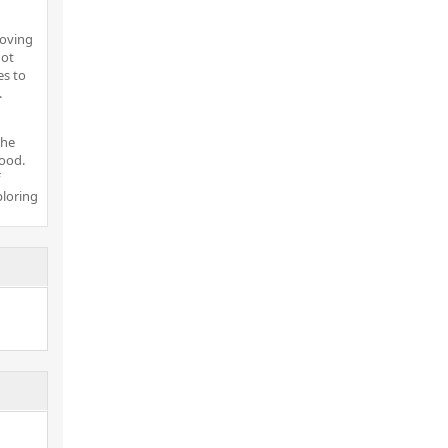
moving
not
es to
.
the
ood.
ploring