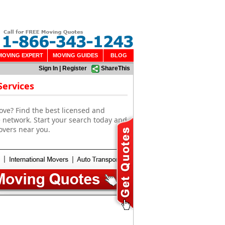
MOVING EXPERT
MOVING GUIDES
BLOG
Sign In
|
Register
ShareThis
Services
ove? Find the best licensed and
 network. Start your search today and
overs near you.