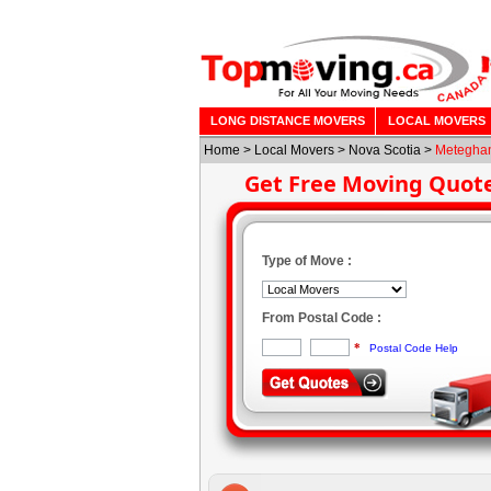
LONG DISTANCE MOVERS
LOCAL MOVERS
Home
>
Local Movers
>
Nova Scotia
>
Meteghan
Get Free Moving Quot
Type of Move :
From Postal Code :
*
Postal Code Help