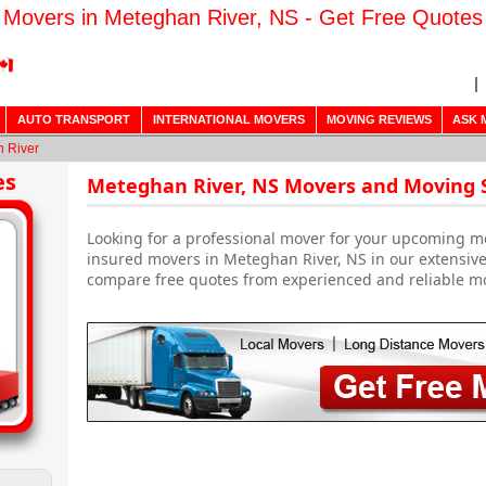
Movers in Meteghan River, NS - Get Free Quotes
AUTO TRANSPORT
INTERNATIONAL MOVERS
MOVING REVIEWS
ASK 
 River
es
Meteghan River, NS Movers and Moving 
Looking for a professional mover for your upcoming m
insured movers in Meteghan River, NS in our extensive
compare free quotes from experienced and reliable m