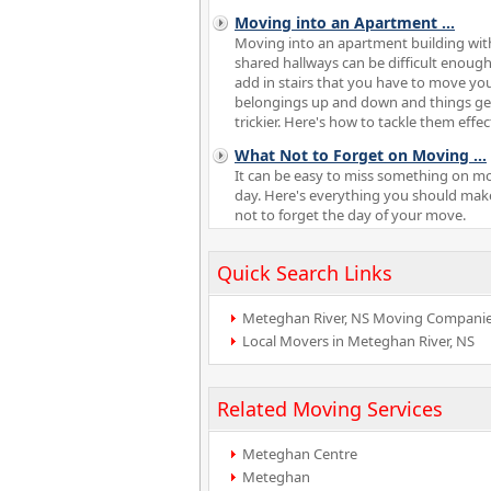
Moving into an Apartment
...
Moving into an apartment building wit
shared hallways can be difficult enough
add in stairs that you have to move yo
belongings up and down and things ge
trickier. Here's how to tackle them effect
What Not to Forget on Moving
...
It can be easy to miss something on m
day. Here's everything you should mak
not to forget the day of your move.
Quick Search Links
Meteghan River, NS Moving Compani
Local Movers in Meteghan River, NS
Related Moving Services
Meteghan Centre
Meteghan