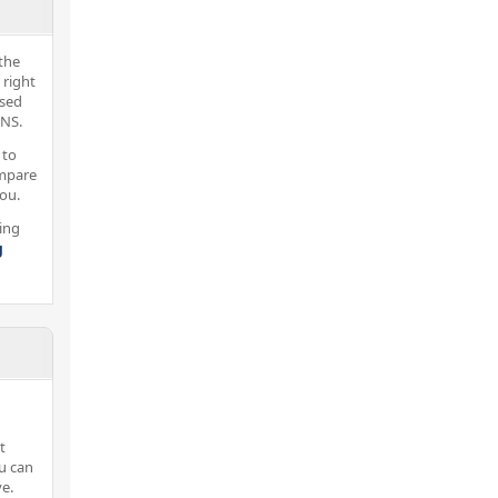
the
 right
nsed
 NS.
 to
ompare
you.
ing
g
t
ou can
e.