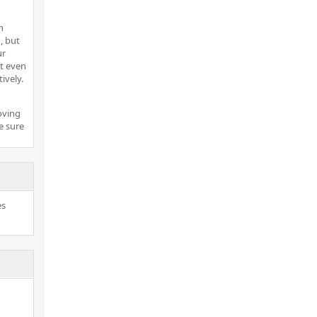
h
, but
ur
t even
ively.
oving
e sure
es