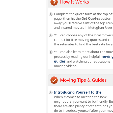
How It Works
Complete the quote form at the top of 
page, then hit the
Get Quotes
button -
away you'll receive a list of the top lice
and insured movers in Meteghan River
You can choose any of the local movers
contact for free moving quotes and c
the estimates to find the best rate for 
You can also learn more about the mov
movin
process by reading our helpful
guides
and watching our educational
moving videos.
Moving Tips & Guides
Introducing Yourself to the
...
When it comes to meeting the new
neighbours, you want to be friendly. Bu
there are also plenty of other things y
do to introduce yourself after your mov