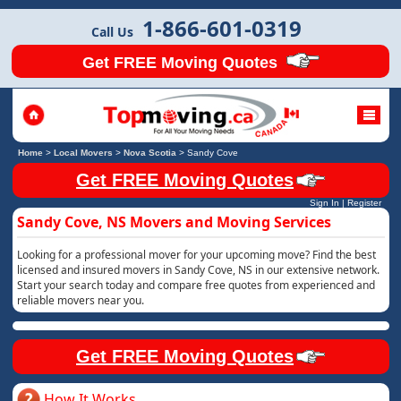
1-866-601-0319
Call Us
Get FREE Moving Quotes
Home
>
Local Movers
>
Nova Scotia
>
Sandy Cove
Get FREE Moving Quotes
Sign In
|
Register
Sandy Cove, NS Movers and Moving Services
Looking for a professional mover for your upcoming move? Find the best
licensed and insured movers in Sandy Cove, NS in our extensive network.
Start your search today and compare free quotes from experienced and
reliable movers near you.
Get FREE Moving Quotes
How It Works