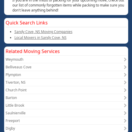
If you are in the midst of packing for your upcoming move, check out
our list of commonly forgotten items while packing to make sure you
don't leave anything behind!
Quick Search Links
Sandy Cove, NS Moving Companies
Local Movers in Sandy Cove, NS
Related Moving Services
Weymouth
Belliveaus Cove
Plympton
Tiverton, NS
Church Point
Barton
Little Brook
Saulnierville
Freeport
Digby