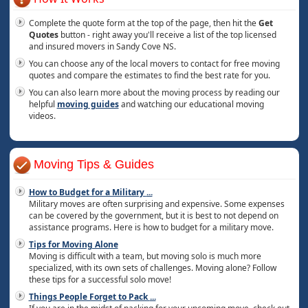
Complete the quote form at the top of the page, then hit the
Get
Quotes
button - right away you'll receive a list of the top licensed
and insured movers in Sandy Cove NS.
You can choose any of the local movers to contact for free moving
quotes and compare the estimates to find the best rate for you.
You can also learn more about the moving process by reading our
helpful
moving guides
and watching our educational moving
videos.
Moving Tips & Guides
How to Budget for a Military
...
Military moves are often surprising and expensive. Some expenses
can be covered by the government, but it is best to not depend on
assistance programs. Here is how to budget for a military move.
Tips for Moving Alone
Moving is difficult with a team, but moving solo is much more
specialized, with its own sets of challenges. Moving alone? Follow
these tips for a successful solo move!
Things People Forget to Pack
...