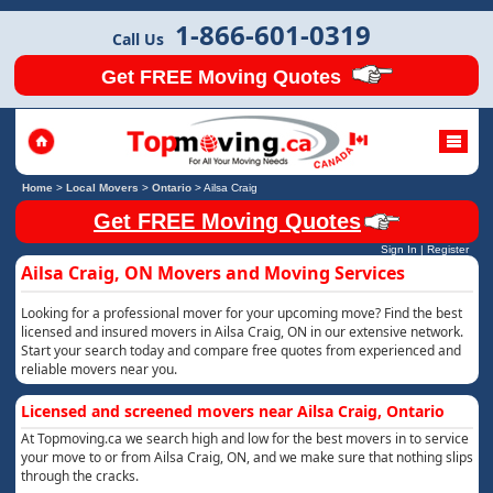
1-866-601-0319
Call Us
Get FREE Moving Quotes
Home
>
Local Movers
>
Ontario
>
Ailsa Craig
Get FREE Moving Quotes
Sign In
|
Register
Ailsa Craig, ON Movers and Moving Services
Looking for a professional mover for your upcoming move? Find the best
licensed and insured movers in Ailsa Craig, ON in our extensive network.
Start your search today and compare free quotes from experienced and
reliable movers near you.
Licensed and screened movers near Ailsa Craig, Ontario
At Topmoving.ca we search high and low for the best movers in to service
your move to or from Ailsa Craig, ON, and we make sure that nothing slips
through the cracks.