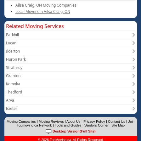
Ailsa Craig, ON Moving Companies
Local Movers in Ailsa Craig, ON
Related Moving Services
Parkhill
Lucan
Ilderton
Huron Park
Strathroy
Granton
Komoka
Thedford
Arva
Exeter
Moving Companies
|
Moving Reviews
|
About Us
|
Privacy Policy
|
Contact Us
|
Join
Topmoving.ca Network
|
Tools and Guides
|
Vendors Corner
|
Site Map
Desktop Version(Full Site)
© 2026 TopMoving.ca. All Rights Reserved.