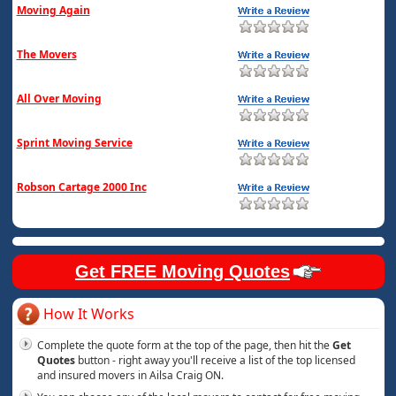
Moving Again
The Movers
All Over Moving
Sprint Moving Service
Robson Cartage 2000 Inc
Get FREE Moving Quotes
How It Works
Complete the quote form at the top of the page, then hit the
Get
Quotes
button - right away you'll receive a list of the top licensed
and insured movers in Ailsa Craig ON.