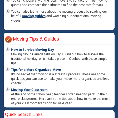
You can choose any of the local movers to contact for free moving
quotes and compare the estimates to find the best rate for you.
You can also learn more about the moving process by reading our
helpful
moving guides
and watching our educational moving
videos.
Moving Tips & Guides
How to Survive Moving Day
Moving day in Canada falls on July 1. Find out how to survive the
traditional holiday, which takes place in Quebec, with these simple
tips.
Tips for a More Organized Move
It's no secret that moving is a stressful process. These are some
quick tips you can use to make your move more organized and less
chaotic.
Moving Your Classroom
At the end of the school year, teachers often need to pack up their
entire classrooms. Here are some tips about how to make the most
of your classroom transition for next year.
Quick Search Links