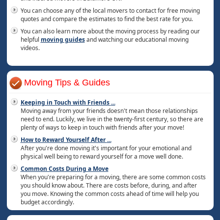
You can choose any of the local movers to contact for free moving
quotes and compare the estimates to find the best rate for you.
You can also learn more about the moving process by reading our
helpful
moving guides
and watching our educational moving
videos.
Moving Tips & Guides
Keeping in Touch with Friends
...
Moving away from your friends doesn't mean those relationships
need to end. Luckily, we live in the twenty-first century, so there are
plenty of ways to keep in touch with friends after your move!
How to Reward Yourself After
...
After you're done moving it's important for your emotional and
physical well being to reward yourself for a move well done.
Common Costs During a Move
When you're preparing for a moving, there are some common costs
you should know about. There are costs before, during, and after
you move. Knowing the common costs ahead of time will help you
budget accordingly.