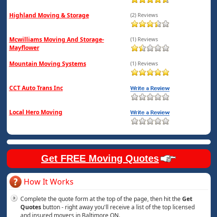
Highland Moving & Storage
(2) Reviews
Mcwilliams Moving And Storage-
(1) Reviews
Mayflower
Mountain Moving Systems
(1) Reviews
CCT Auto Trans Inc
Local Hero Moving
Get FREE Moving Quotes
How It Works
Complete the quote form at the top of the page, then hit the
Get
Quotes
button - right away you'll receive a list of the top licensed
and insured movers in Baltimore ON.