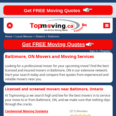
Get FREE Moving Quotes
Home
>
Local Movers
>
Ontario
>
Baltimore
Get FREE Moving Quotes
Sign In
|
Register
Baltimore, ON Movers and Moving Services
Looking for a professional mover for your upcoming move? Find the best
licensed and insured movers in Baltimore, ON in our extensive network.
Start your search today and compare free quotes from experienced and
reliable movers near you.
Licensed and screened movers near Baltimore, Ontario
At Topmoving.ca we search high and low for the best movers in to service
your move to or from Baltimore, ON, and we make sure that nothing slips
through the cracks.
Centennial Moving Systems
(211) Reviews