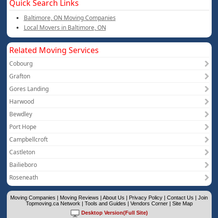
Quick Search Links
Baltimore, ON Moving Companies
Local Movers in Baltimore, ON
Related Moving Services
Cobourg
Grafton
Gores Landing
Harwood
Bewdley
Port Hope
Campbellcroft
Castleton
Bailieboro
Roseneath
Moving Companies
|
Moving Reviews
|
About Us
|
Privacy Policy
|
Contact Us
|
Join
Topmoving.ca Network
|
Tools and Guides
|
Vendors Corner
|
Site Map
Desktop Version(Full Site)