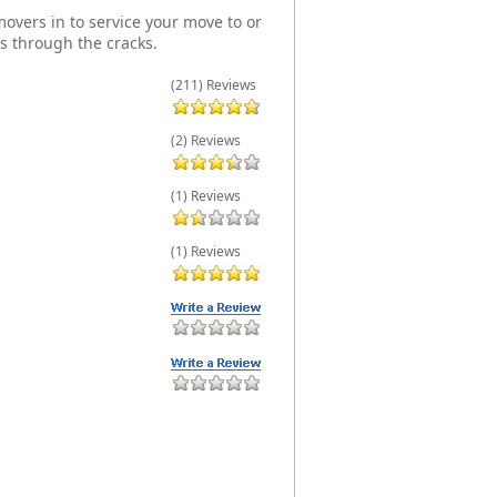
overs in to service your move to or
s through the cracks.
(211) Reviews
(2) Reviews
(1) Reviews
(1) Reviews