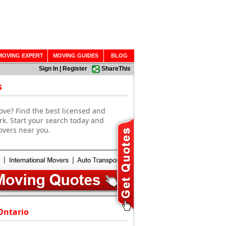
MOVING EXPERT
MOVING GUIDES
BLOG
Sign In
|
Register
ShareThis
s
ove? Find the best licensed and
k. Start your search today and
overs near you.
Ontario