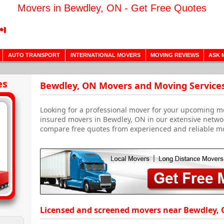
Movers in Bewdley, ON - Get Free Quotes
AUTO TRANSPORT
INTERNATIONAL MOVERS
MOVING REVIEWS
ASK 
es
Bewdley, ON Movers and Moving Service
Looking for a professional mover for your upcoming m
insured movers in Bewdley, ON in our extensive networ
compare free quotes from experienced and reliable m
Licensed and screened movers near Bewdley, 