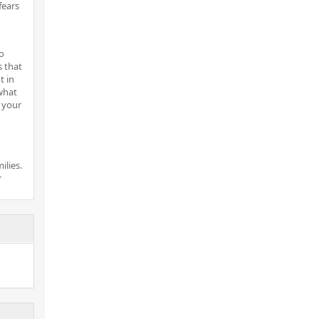
fears
o
s that
t in
what
 your
ilies.
r