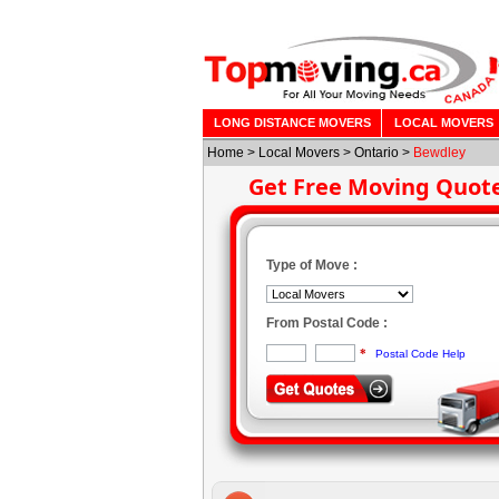
LONG DISTANCE MOVERS
LOCAL MOVERS
Home
>
Local Movers
>
Ontario
>
Bewdley
Get Free Moving Quot
Type of Move :
From Postal Code :
*
Postal Code Help