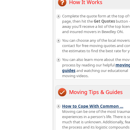
How It Works
Complete the quote form at the top of 
page, then hit the
Get Quotes
button -
away you'll receive a list of the top lice
and insured movers in Bewdley ON.
You can choose any of the local movers
contact for free moving quotes and c
the estimates to find the best rate for 
You can also learn more about the mov
movin
process by reading our helpful
guides
and watching our educational
moving videos.
Moving Tips & Guides
How to Cope With Common
...
Moving can be one of the most trauma
experiences in a person's life. There is s
much that is unknown. Additionally, fea
the process and its logistic compounds