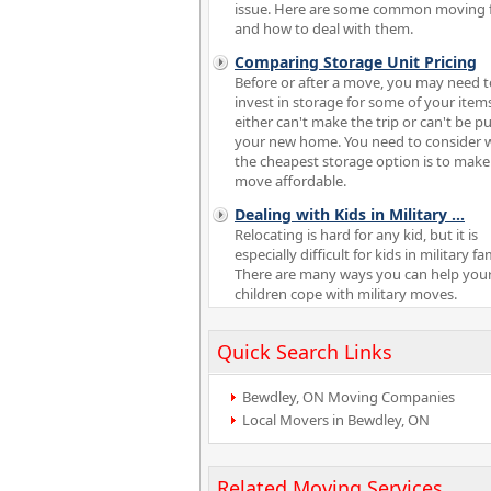
issue. Here are some common moving 
and how to deal with them.
Comparing Storage Unit Pricing
Before or after a move, you may need t
invest in storage for some of your item
either can't make the trip or can't be pu
your new home. You need to consider 
the cheapest storage option is to make
move affordable.
Dealing with Kids in Military
...
Relocating is hard for any kid, but it is
especially difficult for kids in military fam
There are many ways you can help you
children cope with military moves.
Quick Search Links
Bewdley, ON Moving Companies
Local Movers in Bewdley, ON
Related Moving Services