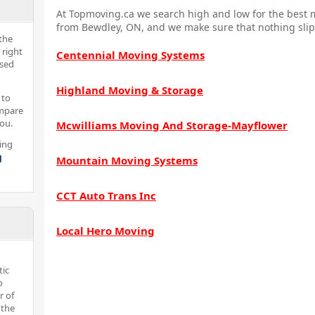
At Topmoving.ca we search high and low for the best m
from Bewdley, ON, and we make sure that nothing slip
the
 right
Centennial Moving Systems
nsed
Highland Moving & Storage
 to
ompare
you.
Mcwilliams Moving And Storage-Mayflower
ing
g
Mountain Moving Systems
CCT Auto Trans Inc
Local Hero Moving
tic
o
r of
 the