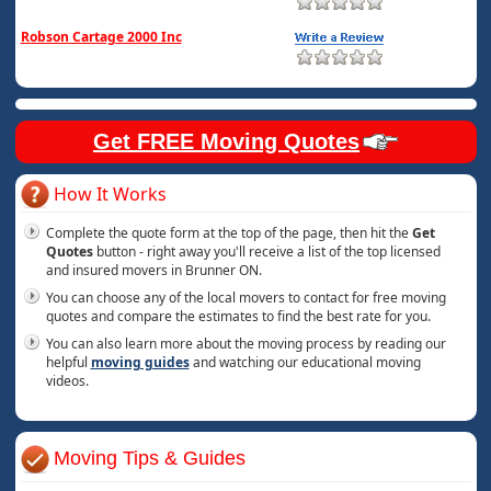
Robson Cartage 2000 Inc
Get FREE Moving Quotes
How It Works
Complete the quote form at the top of the page, then hit the
Get
Quotes
button - right away you'll receive a list of the top licensed
and insured movers in Brunner ON.
You can choose any of the local movers to contact for free moving
quotes and compare the estimates to find the best rate for you.
You can also learn more about the moving process by reading our
helpful
moving guides
and watching our educational moving
videos.
Moving Tips & Guides