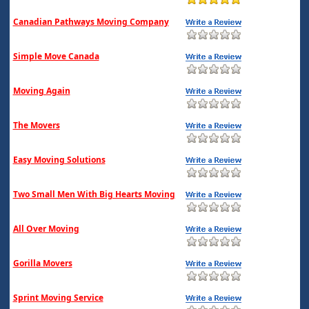
Canadian Pathways Moving Company
Simple Move Canada
Moving Again
The Movers
Easy Moving Solutions
Two Small Men With Big Hearts Moving
All Over Moving
Gorilla Movers
Sprint Moving Service