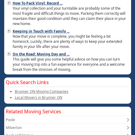
How To Pack Vinyl: Record
...
Your vinyl collection and your turntable are probably some of the
most fragile and difficult things to move. Packing them correctly will
maintain their good condition until they can claim their place in your
new home.
Keeping in Touch with Family
...
Now that your move is complete, you might be feeling a bit
homesick. Luckily, there are plenty of ways to keep your extended
family in your life after your move.
On the Road: Moving Day and
...
This guide will give you some helpful advice on how you can turn
your moving trip into a fun experience for everyone and a welcome
break from the stresses of moving.
Quick Search Links
Brunner, ON Moving Companies
Local Movers in Brunner, ON
Related Moving Services
Poole
Milverton