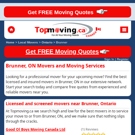
Get FREE Moving Quotes
Home
>
Local Movers
>
Ontario
>
Brunner
Get FREE Moving Quotes
Sign In
|
Register
Brunner, ON Movers and Moving Services
Looking for a professional mover for your upcoming move? Find the best
licensed and insured movers in Brunner, ON in our extensive network.
Start your search today and compare free quotes from experienced and
reliable movers near you.
Licensed and screened movers near Brunner, Ontario
At Topmoving.ca we search high and low for the best movers in to service
your move to or from Brunner, ON, and we make sure that nothing slips
through the cracks.
Good Ol Boys Moving Canada Ltd
(1) Reviews