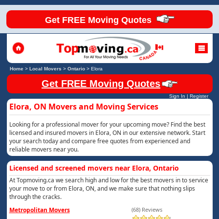
Get FREE Moving Quotes
Home
>
Local Movers
>
Ontario
>
Elora
Get FREE Moving Quotes
Sign In
|
Register
Elora, ON Movers and Moving Services
Looking for a professional mover for your upcoming move? Find the best
licensed and insured movers in Elora, ON in our extensive network. Start
your search today and compare free quotes from experienced and
reliable movers near you.
Licensed and screened movers near Elora, Ontario
At Topmoving.ca we search high and low for the best movers in to service
your move to or from Elora, ON, and we make sure that nothing slips
through the cracks.
Metropolitan Movers
(68) Reviews