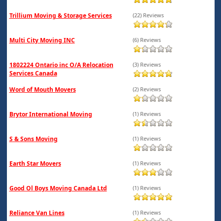
Trillium Moving & Storage Services
(22) Reviews
Multi City Moving INC
(6) Reviews
1802224 Ontario inc O/A Relocation
(3) Reviews
Services Canada
Word of Mouth Movers
(2) Reviews
Brytor International Moving
(1) Reviews
S & Sons Moving
(1) Reviews
Earth Star Movers
(1) Reviews
Good Ol Boys Moving Canada Ltd
(1) Reviews
Reliance Van Lines
(1) Reviews