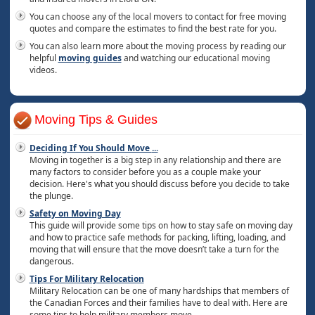
You can choose any of the local movers to contact for free moving
quotes and compare the estimates to find the best rate for you.
You can also learn more about the moving process by reading our
helpful
moving guides
and watching our educational moving
videos.
Moving Tips & Guides
Deciding If You Should Move
...
Moving in together is a big step in any relationship and there are
many factors to consider before you as a couple make your
decision. Here's what you should discuss before you decide to take
the plunge.
Safety on Moving Day
This guide will provide some tips on how to stay safe on moving day
and how to practice safe methods for packing, lifting, loading, and
moving that will ensure that the move doesn’t take a turn for the
dangerous.
Tips For Military Relocation
Military Relocation can be one of many hardships that members of
the Canadian Forces and their families have to deal with. Here are
some tips to help military members move.