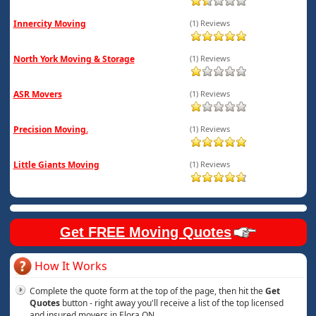
Innercity Moving
(1) Reviews
North York Moving & Storage
(1) Reviews
ASR Movers
(1) Reviews
Precision Moving.
(1) Reviews
Little Giants Moving
(1) Reviews
Get FREE Moving Quotes
How It Works
Complete the quote form at the top of the page, then hit the
Get
Quotes
button - right away you'll receive a list of the top licensed
and insured movers in Elora ON.