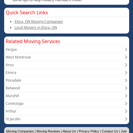
Quick Search Links
Elora, ON Moving Companies
Local Movers in Elora, ON
Related Moving Services
Fergus
West Montrose
Ariss
Elmira
Floradale
Belwood
Maryhill
Conestogo
Arthur
St Jacobs
Moving Companies
|
Moving Reviews
|
About Us
|
Privacy Policy
|
Contact Us
|
Join