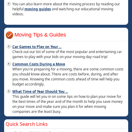
You can also learn more about the moving process by reading our
helpful
moving guides
and watching our educational moving
videos.
Moving Tips & Guides
Car Games to Play on Your
...
Check out our list of some of the most popular and entertaining car
games to play with your kids on your moving day road trip!
Common Costs During a Move
When you're preparing for a moving, there are some common costs
you should know about. There are costs before, during, and after
you move. Knowing the common costs ahead of time will help you
budget accordingly.
What Time of Year Should You
...
This guide will let you in on some tips on how to plan your move for
the best times of the year and of the month to help you save money
on your move and make sure you plan it for when moving
companies are the least busy.
Quick Search Links