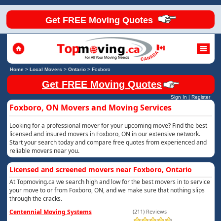
Get FREE Moving Quotes
Home
>
Local Movers
>
Ontario
>
Foxboro
Get FREE Moving Quotes
Sign In
|
Register
Foxboro, ON Movers and Moving Services
Looking for a professional mover for your upcoming move? Find the best
licensed and insured movers in Foxboro, ON in our extensive network.
Start your search today and compare free quotes from experienced and
reliable movers near you.
Licensed and screened movers near Foxboro, Ontario
At Topmoving.ca we search high and low for the best movers in to service
your move to or from Foxboro, ON, and we make sure that nothing slips
through the cracks.
Centennial Moving Systems
(211) Reviews