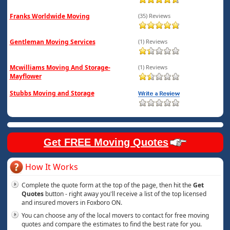
Franks Worldwide Moving
(35) Reviews
Gentleman Moving Services
(1) Reviews
Mcwilliams Moving And Storage-
(1) Reviews
Mayflower
Stubbs Moving and Storage
Get FREE Moving Quotes
How It Works
Complete the quote form at the top of the page, then hit the
Get
Quotes
button - right away you'll receive a list of the top licensed
and insured movers in Foxboro ON.
You can choose any of the local movers to contact for free moving
quotes and compare the estimates to find the best rate for you.