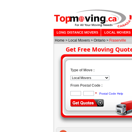
LONG DISTANCE MOVERS
LOCAL MOVERS
Home
>
Local Movers
>
Ontario
>
Fraserville
Get Free Moving Quot
Type of Move :
From Postal Code :
*
Postal Code Help