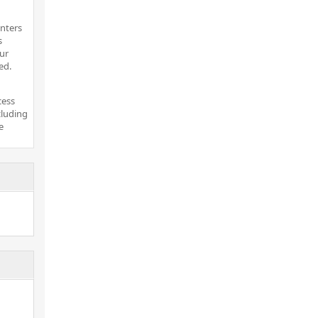
inters
s
ur
ed.
cess
cluding
e