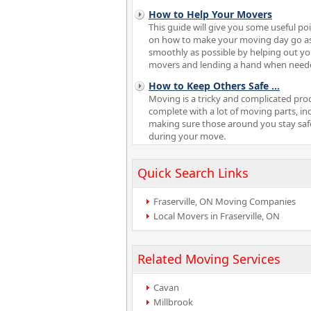
How to Help Your Movers
This guide will give you some useful po
on how to make your moving day go a
smoothly as possible by helping out yo
movers and lending a hand when need
How to Keep Others Safe
...
Moving is a tricky and complicated pro
complete with a lot of moving parts, in
making sure those around you stay saf
during your move.
Quick Search Links
Fraserville, ON Moving Companies
Local Movers in Fraserville, ON
Related Moving Services
Cavan
Millbrook