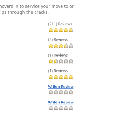
overs in to service your move to or
ips through the cracks.
(211) Reviews
(2) Reviews
(1) Reviews
(1) Reviews