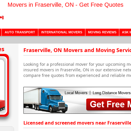
Movers in Fraserville, ON - Get Free Quotes
AUTO TRANSPORT
INTERNATIONAL MOVERS
MOVING REVIEWS
ASK 
es
Fraserville, ON Movers and Moving Servi
Looking for a professional mover for your upcoming m
insured movers in Fraserville, ON in our extensive net
compare free quotes from experienced and reliable m
Licensed and screened movers near Fraservill