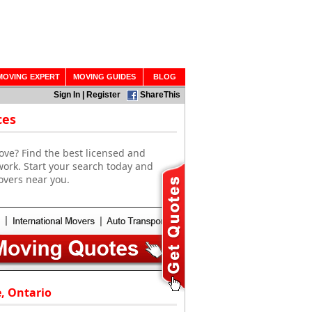
MOVING EXPERT
MOVING GUIDES
BLOG
Sign In
|
Register
ShareThis
ces
ove? Find the best licensed and
work. Start your search today and
overs near you.
e, Ontario