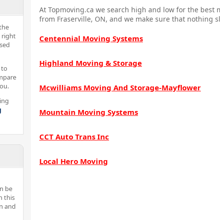
At Topmoving.ca we search high and low for the best m
from Fraserville, ON, and we make sure that nothing sl
the
 right
Centennial Moving Systems
nsed
Highland Moving & Storage
 to
ompare
you.
Mcwilliams Moving And Storage-Mayflower
ing
g
Mountain Moving Systems
CCT Auto Trans Inc
Local Hero Moving
n be
n this
an and