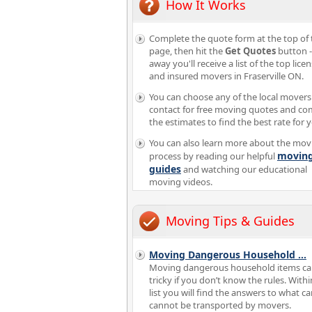
How It Works
Complete the quote form at the top of 
page, then hit the
Get Quotes
button -
away you'll receive a list of the top lice
and insured movers in Fraserville ON.
You can choose any of the local movers
contact for free moving quotes and c
the estimates to find the best rate for 
You can also learn more about the mov
movin
process by reading our helpful
guides
and watching our educational
moving videos.
Moving Tips & Guides
Moving Dangerous Household
...
Moving dangerous household items ca
tricky if you don’t know the rules. Withi
list you will find the answers to what c
cannot be transported by movers.