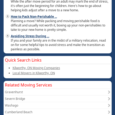
While the after move period for an adult may mark the end of stress,
it's often just the beginning for children. Here's how to go about
helping kids adjust after a move to a new home.
How to Pack Non-Perishable
...
Planning a move? While packing and moving perishable food is
difficult and usually not worth it, boxing up your non-perishables to
take to your new home is pretty simple.
Avoiding Stress During
...
If you and your family are in the midst of a military relocation, read
on for some helpful tips to avoid stress and make the transition as
painless as possible.
Quick Search Links
Kilworthy, ON Moving Companies
Local Movers in Kilworthy, ON
Related Moving Services
Gravenhurst
Severn Bridge
Washago
Cumberland Beach