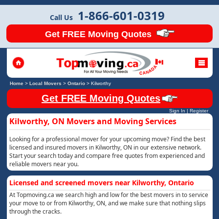
1-866-601-0319
Call Us
Get FREE Moving Quotes
Home
>
Local Movers
>
Ontario
>
Kilworthy
Get FREE Moving Quotes
Sign In
|
Register
Kilworthy, ON Movers and Moving Services
Looking for a professional mover for your upcoming move? Find the best
licensed and insured movers in Kilworthy, ON in our extensive network.
Start your search today and compare free quotes from experienced and
reliable movers near you.
Licensed and screened movers near Kilworthy, Ontario
At Topmoving.ca we search high and low for the best movers in to service
your move to or from Kilworthy, ON, and we make sure that nothing slips
through the cracks.