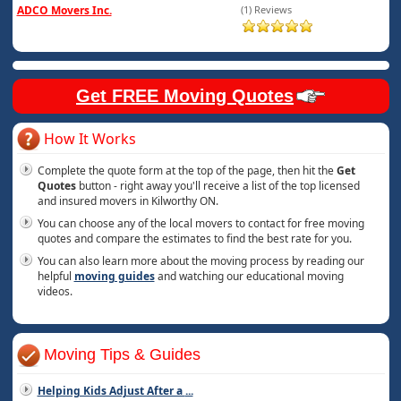
ADCO Movers Inc.
(1) Reviews
Get FREE Moving Quotes
How It Works
Complete the quote form at the top of the page, then hit the
Get
Quotes
button - right away you'll receive a list of the top licensed
and insured movers in Kilworthy ON.
You can choose any of the local movers to contact for free moving
quotes and compare the estimates to find the best rate for you.
You can also learn more about the moving process by reading our
helpful
moving guides
and watching our educational moving
videos.
Moving Tips & Guides
Helping Kids Adjust After a
...