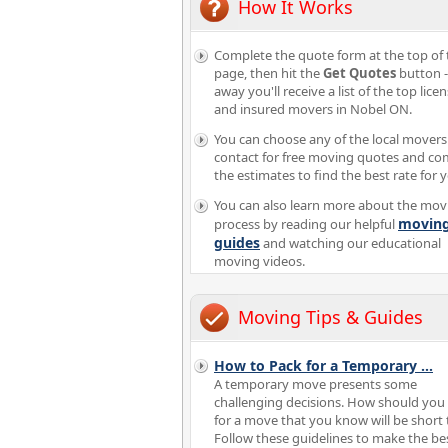
How It Works
Complete the quote form at the top of 
page, then hit the
Get Quotes
button -
away you'll receive a list of the top lice
and insured movers in Nobel ON.
You can choose any of the local movers
contact for free moving quotes and c
the estimates to find the best rate for 
You can also learn more about the mov
movin
process by reading our helpful
guides
and watching our educational
moving videos.
Moving Tips & Guides
How to Pack for a Temporary
...
A temporary move presents some
challenging decisions. How should you
for a move that you know will be short
Follow these guidelines to make the be