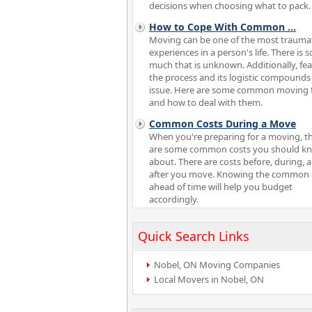
decisions when choosing what to pack.
How to Cope With Common
...
Moving can be one of the most trauma
experiences in a person's life. There is s
much that is unknown. Additionally, fea
the process and its logistic compounds
issue. Here are some common moving 
and how to deal with them.
Common Costs During a Move
When you're preparing for a moving, t
are some common costs you should k
about. There are costs before, during, 
after you move. Knowing the common 
ahead of time will help you budget
accordingly.
Quick Search Links
Nobel, ON Moving Companies
Local Movers in Nobel, ON