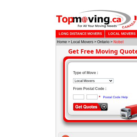
LONG DISTANCE MOVERS
LOCAL MOVERS
Home
>
Local Movers
>
Ontario
>
Nobel
Get Free Moving Quot
Type of Move :
From Postal Code :
*
Postal Code Help