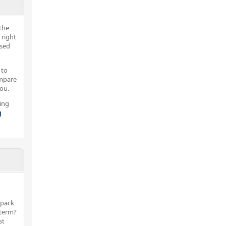
the
 right
nsed
 to
ompare
you.
ing
g
 pack
 term?
st