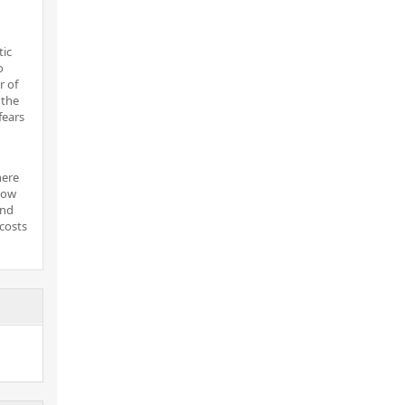
tic
o
r of
 the
fears
here
now
and
costs