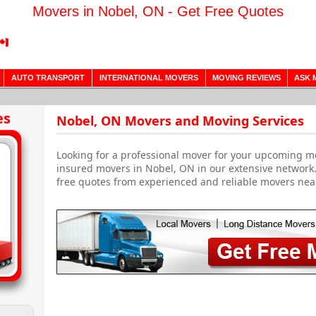
Movers in Nobel, ON - Get Free Quotes
AUTO TRANSPORT
INTERNATIONAL MOVERS
MOVING REVIEWS
ASK 
es
Nobel, ON Movers and Moving Services
Looking for a professional mover for your upcoming m
insured movers in Nobel, ON in our extensive network
free quotes from experienced and reliable movers nea