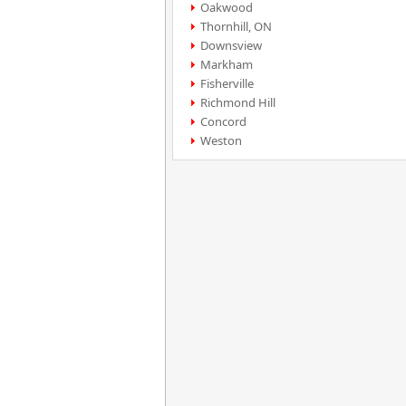
Oakwood
Thornhill, ON
Downsview
Markham
Fisherville
Richmond Hill
Concord
Weston