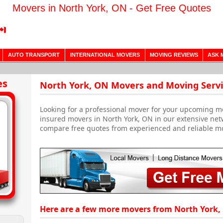
Movers in North York, ON - Get Free Quotes
AUTO TRANSPORT
INTERNATIONAL MOVERS
MOVING REVIEWS
ASK 
es
North York, ON Movers and Moving Servi
Looking for a professional mover for your upcoming m
insured movers in North York, ON in our extensive net
compare free quotes from experienced and reliable m
Here are a few more movers from North York,