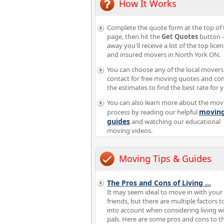
How It Works
Complete the quote form at the top of 
page, then hit the
Get Quotes
button -
away you'll receive a list of the top lice
and insured movers in North York ON.
You can choose any of the local movers
contact for free moving quotes and c
the estimates to find the best rate for 
You can also learn more about the mov
movin
process by reading our helpful
guides
and watching our educational
moving videos.
Moving Tips & Guides
The Pros and Cons of Living
...
It may seem ideal to move in with your
friends, but there are multiple factors t
into account when considering living w
pals. Here are some pros and cons to t