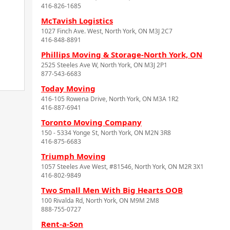
416-826-1685
McTavish Logistics
1027 Finch Ave. West, North York, ON M3J 2C7
416-848-8891
Phillips Moving & Storage-North York, ON
2525 Steeles Ave W, North York, ON M3J 2P1
877-543-6683
Today Moving
416-105 Rowena Drive, North York, ON M3A 1R2
416-887-6941
Toronto Moving Company
150 - 5334 Yonge St, North York, ON M2N 3R8
416-875-6683
Triumph Moving
1057 Steeles Ave West, #81546, North York, ON M2R 3X1
416-802-9849
Two Small Men With Big Hearts OOB
100 Rivalda Rd, North York, ON M9M 2M8
888-755-0727
Rent-a-Son