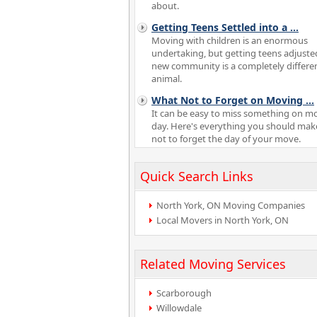
about.
Getting Teens Settled into a
...
Moving with children is an enormous
undertaking, but getting teens adjuste
new community is a completely differe
animal.
What Not to Forget on Moving
...
It can be easy to miss something on m
day. Here's everything you should mak
not to forget the day of your move.
Quick Search Links
North York, ON Moving Companies
Local Movers in North York, ON
Related Moving Services
Scarborough
Willowdale