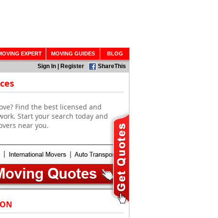
MOVING EXPERT
MOVING GUIDES
BLOG
Sign In
|
Register
ShareThis
ces
ove? Find the best licensed and
work. Start your search today and
overs near you.
 ON