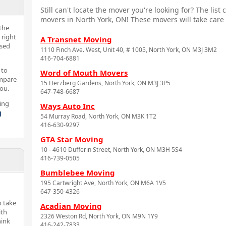
Still can't locate the mover you're looking for? The lis
movers in North York, ON! These movers will take care 
the
 right
A Transnet Moving
nsed
1110 Finch Ave. West, Unit 40, # 1005, North York, ON M3J 3M2
416-704-6881
 to
Word of Mouth Movers
ompare
15 Herzberg Gardens, North York, ON M3J 3P5
you.
647-748-6687
ing
Ways Auto Inc
g
54 Murray Road, North York, ON M3K 1T2
416-630-9297
GTA Star Moving
10 - 4610 Dufferin Street, North York, ON M3H 5S4
416-739-0505
Bumblebee Moving
195 Cartwright Ave, North York, ON M6A 1V5
647-350-4326
o take
Acadian Moving
ith
2326 Weston Rd, North York, ON M9N 1Y9
hink
416-242-7833