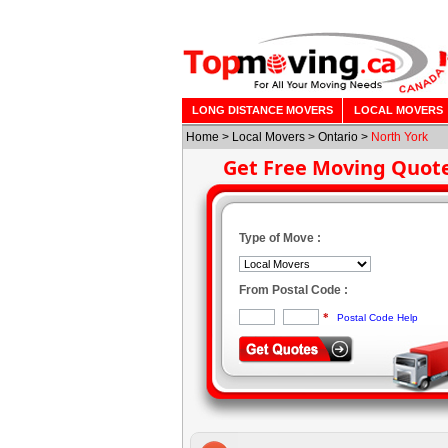
LONG DISTANCE MOVERS
LOCAL MOVERS
Home
>
Local Movers
>
Ontario
>
North York
Get Free Moving Quot
Type of Move :
From Postal Code :
*
Postal Code Help