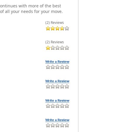
t continues with more of the best
of all your needs for your move.
(2) Reviews
(2) Reviews