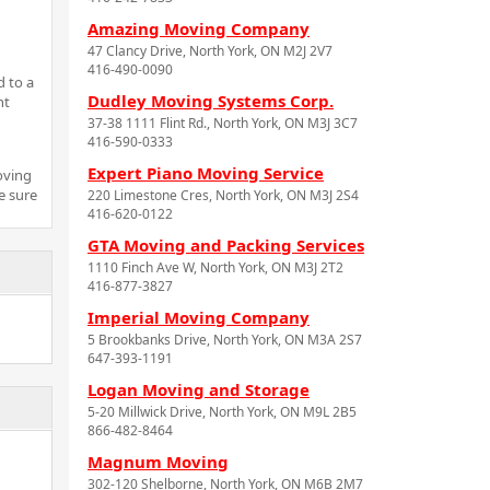
Amazing Moving Company
47 Clancy Drive, North York, ON M2J 2V7
416-490-0090
d to a
Dudley Moving Systems Corp.
nt
37-38 1111 Flint Rd., North York, ON M3J 3C7
416-590-0333
Expert Piano Moving Service
oving
e sure
220 Limestone Cres, North York, ON M3J 2S4
416-620-0122
GTA Moving and Packing Services
1110 Finch Ave W, North York, ON M3J 2T2
416-877-3827
Imperial Moving Company
5 Brookbanks Drive, North York, ON M3A 2S7
647-393-1191
Logan Moving and Storage
5-20 Millwick Drive, North York, ON M9L 2B5
866-482-8464
Magnum Moving
302-120 Shelborne, North York, ON M6B 2M7