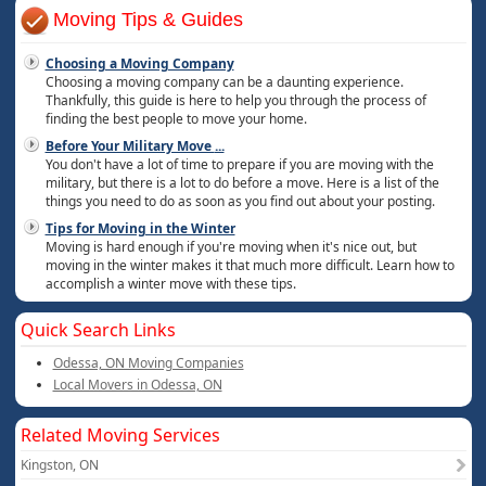
Moving Tips & Guides
Choosing a Moving Company
Choosing a moving company can be a daunting experience.
Thankfully, this guide is here to help you through the process of
finding the best people to move your home.
Before Your Military Move
...
You don't have a lot of time to prepare if you are moving with the
military, but there is a lot to do before a move. Here is a list of the
things you need to do as soon as you find out about your posting.
Tips for Moving in the Winter
Moving is hard enough if you're moving when it's nice out, but
moving in the winter makes it that much more difficult. Learn how to
accomplish a winter move with these tips.
Quick Search Links
Odessa, ON Moving Companies
Local Movers in Odessa, ON
Related Moving Services
Kingston, ON