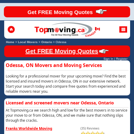
Get FREE Moving Quotes
Home
>
Local Movers
>
Ontario
>
Odessa
Get FREE Moving Quotes
Sign In
|
Register
Odessa, ON Movers and Moving Services
Looking for a professional mover for your upcoming move? Find the best
licensed and insured movers in Odessa, ON in our extensive network.
Start your search today and compare free quotes from experienced and
reliable movers near you.
Licensed and screened movers near Odessa, Ontario
At Topmoving.ca we search high and low for the best movers in to service
your move to or from Odessa, ON, and we make sure that nothing slips
through the cracks.
Franks Worldwide Moving
(35) Reviews