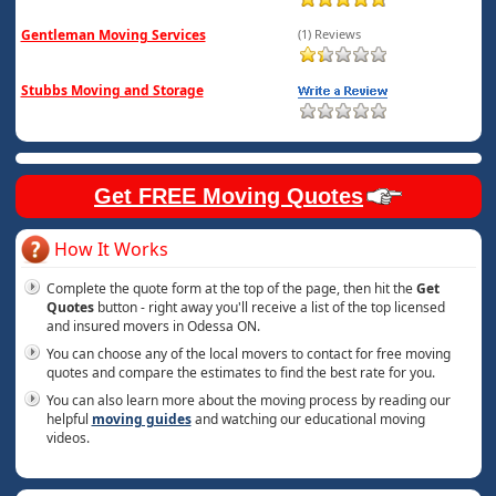
Gentleman Moving Services
(1) Reviews
Stubbs Moving and Storage
Get FREE Moving Quotes
How It Works
Complete the quote form at the top of the page, then hit the
Get
Quotes
button - right away you'll receive a list of the top licensed
and insured movers in Odessa ON.
You can choose any of the local movers to contact for free moving
quotes and compare the estimates to find the best rate for you.
You can also learn more about the moving process by reading our
helpful
moving guides
and watching our educational moving
videos.