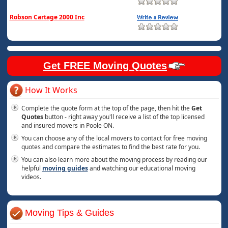
Robson Cartage 2000 Inc
Get FREE Moving Quotes
How It Works
Complete the quote form at the top of the page, then hit the
Get
Quotes
button - right away you'll receive a list of the top licensed
and insured movers in Poole ON.
You can choose any of the local movers to contact for free moving
quotes and compare the estimates to find the best rate for you.
You can also learn more about the moving process by reading our
helpful
moving guides
and watching our educational moving
videos.
Moving Tips & Guides