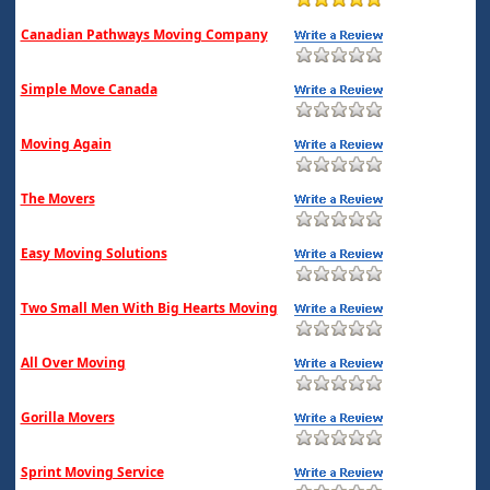
Canadian Pathways Moving Company
Simple Move Canada
Moving Again
The Movers
Easy Moving Solutions
Two Small Men With Big Hearts Moving
All Over Moving
Gorilla Movers
Sprint Moving Service