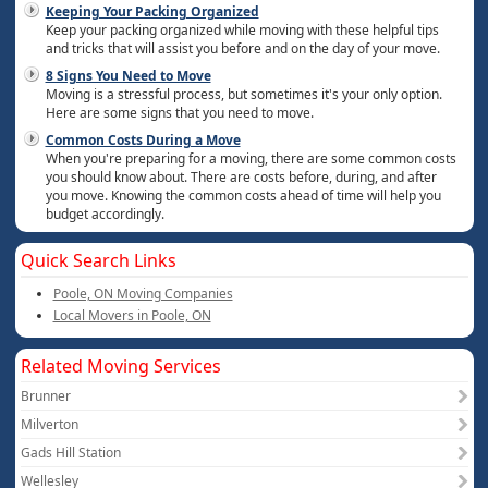
Keeping Your Packing Organized
Keep your packing organized while moving with these helpful tips
and tricks that will assist you before and on the day of your move.
8 Signs You Need to Move
Moving is a stressful process, but sometimes it's your only option.
Here are some signs that you need to move.
Common Costs During a Move
When you're preparing for a moving, there are some common costs
you should know about. There are costs before, during, and after
you move. Knowing the common costs ahead of time will help you
budget accordingly.
Quick Search Links
Poole, ON Moving Companies
Local Movers in Poole, ON
Related Moving Services
Brunner
Milverton
Gads Hill Station
Wellesley