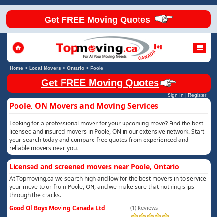
Get FREE Moving Quotes
Home
>
Local Movers
>
Ontario
>
Poole
Get FREE Moving Quotes
Sign In
|
Register
Poole, ON Movers and Moving Services
Looking for a professional mover for your upcoming move? Find the best
licensed and insured movers in Poole, ON in our extensive network. Start
your search today and compare free quotes from experienced and
reliable movers near you.
Licensed and screened movers near Poole, Ontario
At Topmoving.ca we search high and low for the best movers in to service
your move to or from Poole, ON, and we make sure that nothing slips
through the cracks.
Good Ol Boys Moving Canada Ltd
(1) Reviews