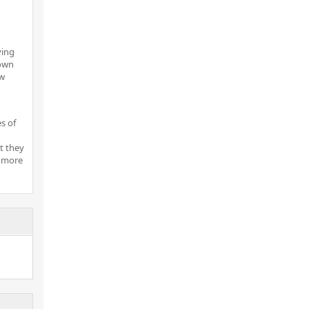
ving
 own
ow
es of
t they
e more
o