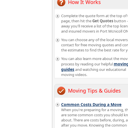
How It Works
Complete the quote form at the top of 
page, then hit the
Get Quotes
button -
away you'll receive a list of the top lice
and insured movers in Port Mcnicoll ON
You can choose any of the local movers
contact for free moving quotes and c
the estimates to find the best rate for 
You can also learn more about the mov
movin
process by reading our helpful
guides
and watching our educational
moving videos.
Moving Tips & Guides
Common Costs During a Move
When you're preparing for a moving, t
are some common costs you should k
about. There are costs before, during, 
after you move. Knowing the common 