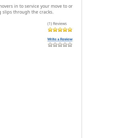
overs in to service your move to or
 slips through the cracks.
(1) Reviews