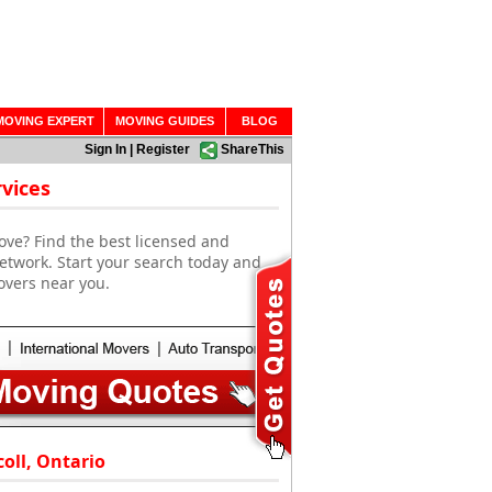
MOVING EXPERT
MOVING GUIDES
BLOG
Sign In
|
Register
ShareThis
vices
ove? Find the best licensed and
etwork. Start your search today and
overs near you.
oll, Ontario