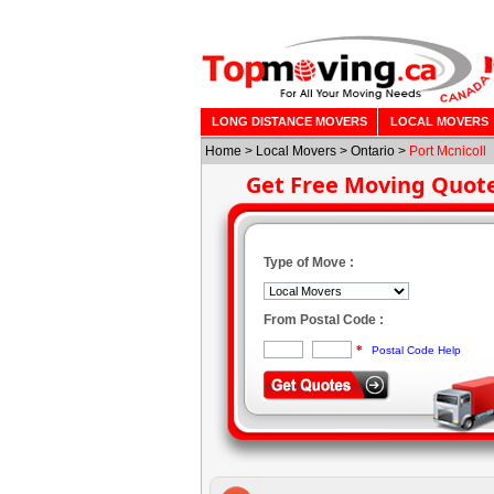
LONG DISTANCE MOVERS
LOCAL MOVERS
Home
>
Local Movers
>
Ontario
>
Port Mcnicoll
Get Free Moving Quot
Type of Move :
From Postal Code :
*
Postal Code Help