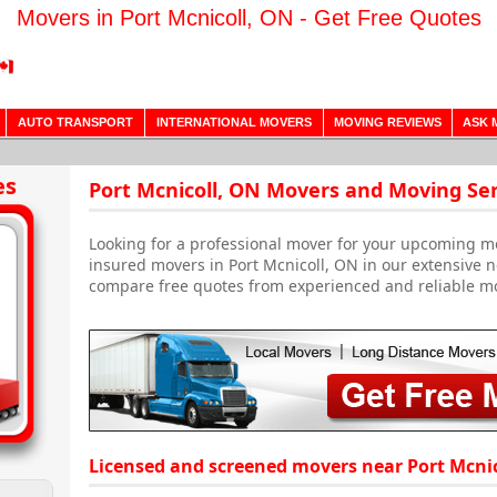
Movers in Port Mcnicoll, ON - Get Free Quotes
AUTO TRANSPORT
INTERNATIONAL MOVERS
MOVING REVIEWS
ASK 
es
Port Mcnicoll, ON Movers and Moving Ser
Looking for a professional mover for your upcoming m
insured movers in Port Mcnicoll, ON in our extensive n
compare free quotes from experienced and reliable m
Licensed and screened movers near Port Mcnic