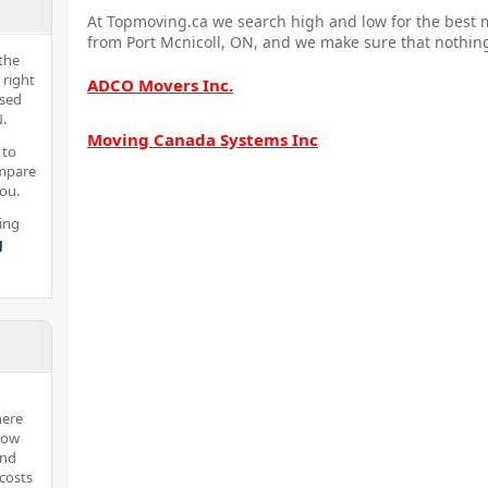
At Topmoving.ca we search high and low for the best m
from Port Mcnicoll, ON, and we make sure that nothing
the
 right
ADCO Movers Inc.
nsed
.
Moving Canada Systems Inc
 to
ompare
you.
ing
g
here
now
and
costs