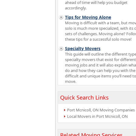
ahead of time will help you budget
accordingly.
Tips for Moving Alone
Moving is difficult with a team, but mo
solo is much more specialized, with its
sets of challenges. Moving alone? Foll
these tips for a successful solo move!
Specialty Movers
This guide will outline the different typ
specialty movers that exist for different
moving jobs and it will also explain wha
do and how they can help you with th
difficult and unique items you’ll need t
move.
Quick Search Links
Port Mcnicoll, ON Moving Companies
Local Movers in Port Mcnicoll, ON
Related Moving Services