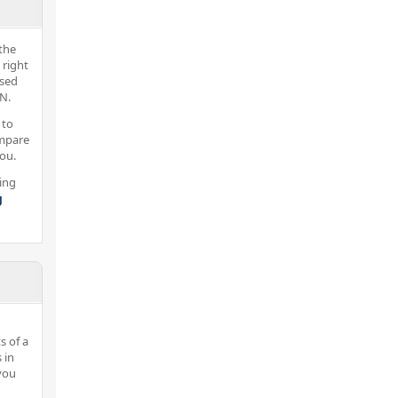
the
 right
nsed
N.
 to
ompare
you.
ing
g
s of a
 in
you