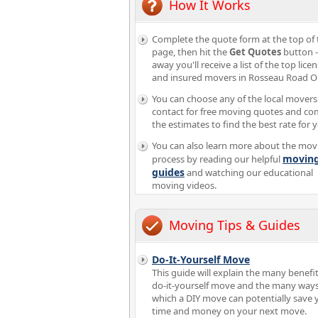
How It Works
Complete the quote form at the top of 
page, then hit the
Get Quotes
button -
away you'll receive a list of the top lice
and insured movers in Rosseau Road O
You can choose any of the local movers
contact for free moving quotes and c
the estimates to find the best rate for 
You can also learn more about the mov
movin
process by reading our helpful
guides
and watching our educational
moving videos.
Moving Tips & Guides
Do-It-Yourself Move
This guide will explain the many benefit
do-it-yourself move and the many ways
which a DIY move can potentially save 
time and money on your next move.