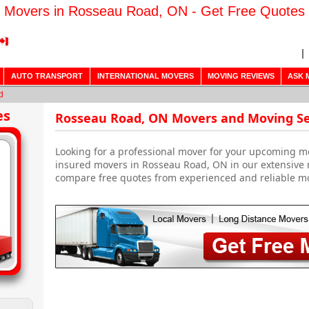
Movers in Rosseau Road, ON - Get Free Quotes
AUTO TRANSPORT
INTERNATIONAL MOVERS
MOVING REVIEWS
ASK 
d
es
Rosseau Road, ON Movers and Moving Se
Looking for a professional mover for your upcoming m
insured movers in Rosseau Road, ON in our extensive 
compare free quotes from experienced and reliable m