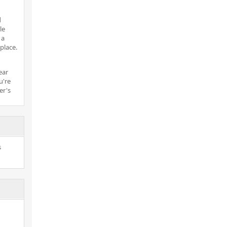
d
le
 a
place.
ear
u're
er's
s