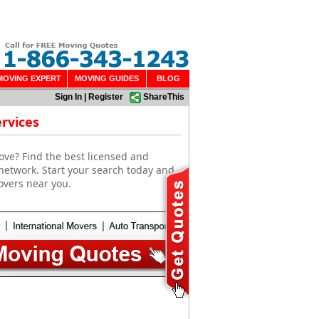
MOVING EXPERT
MOVING GUIDES
BLOG
Sign In
|
Register
ShareThis
rvices
ove? Find the best licensed and
network. Start your search today and
overs near you.