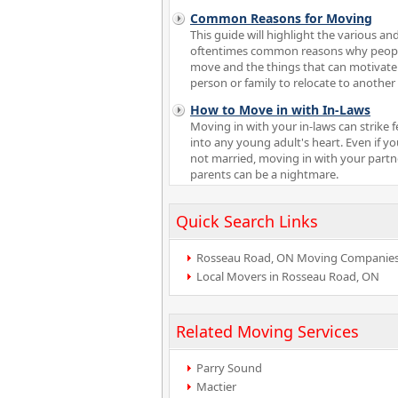
Common Reasons for Moving
This guide will highlight the various an
oftentimes common reasons why peop
move and the things that can motivate
person or family to relocate to another 
How to Move in with In-Laws
Moving in with your in-laws can strike f
into any young adult's heart. Even if yo
not married, moving in with your partn
parents can be a nightmare.
Quick Search Links
Rosseau Road, ON Moving Companie
Local Movers in Rosseau Road, ON
Related Moving Services
Parry Sound
Mactier