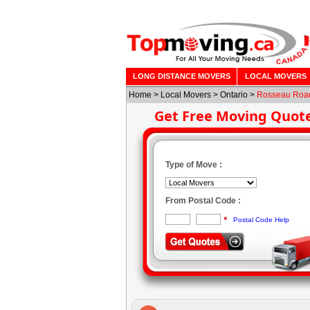
LONG DISTANCE MOVERS
LOCAL MOVERS
Home
>
Local Movers
>
Ontario
>
Rosseau Roa
Get Free Moving Quot
Type of Move :
From Postal Code :
*
Postal Code Help