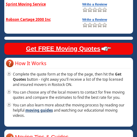
Sprint Moving Service
Robson Cartage 2000 Inc
Get FREE Moving Quotes
How It Works
Complete the quote form at the top of the page, then hit the
Get
Quotes
button - right away you'll receive a list of the top licensed
and insured movers in Rostock ON.
You can choose any of the local movers to contact for free moving
quotes and compare the estimates to find the best rate for you.
You can also learn more about the moving process by reading our
helpful
moving guides
and watching our educational moving
videos.