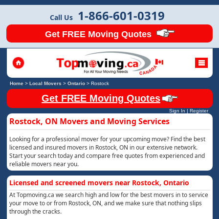
1-866-601-0319
Call Us
Get FREE Moving Quotes
Home
>
Local Movers
>
Ontario
>
Rostock
Get FREE Moving Quotes
Sign In
|
Register
Rostock, ON Movers and Moving Services
Looking for a professional mover for your upcoming move? Find the best
licensed and insured movers in Rostock, ON in our extensive network.
Start your search today and compare free quotes from experienced and
reliable movers near you.
Licensed and screened movers near Rostock, Ontario
At Topmoving.ca we search high and low for the best movers in to service
your move to or from Rostock, ON, and we make sure that nothing slips
through the cracks.