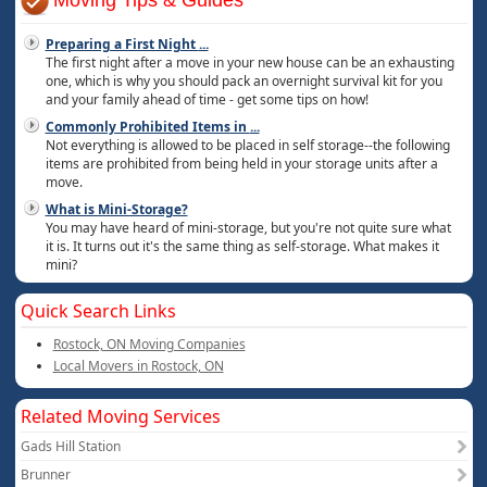
Moving Tips & Guides
Preparing a First Night
...
The first night after a move in your new house can be an exhausting
one, which is why you should pack an overnight survival kit for you
and your family ahead of time - get some tips on how!
Commonly Prohibited Items in
...
Not everything is allowed to be placed in self storage--the following
items are prohibited from being held in your storage units after a
move.
What is Mini-Storage?
You may have heard of mini-storage, but you're not quite sure what
it is. It turns out it's the same thing as self-storage. What makes it
mini?
Quick Search Links
Rostock, ON Moving Companies
Local Movers in Rostock, ON
Related Moving Services
Gads Hill Station
Brunner