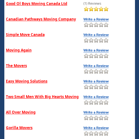
Good Ol Boys Moving Canada Ltd
(1) Reviews
Canadian Pathways Moving Company
Simple Move Canada
Moving Again
The Movers
Easy Moving Solutions
Two Small Men With Big Hearts Moving
All Over Moving
Gorilla Movers