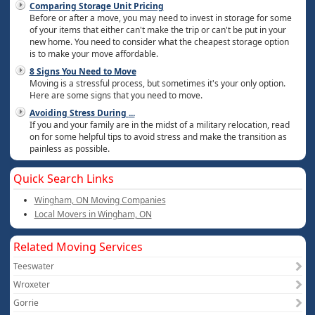
Comparing Storage Unit Pricing
Before or after a move, you may need to invest in storage for some
of your items that either can't make the trip or can't be put in your
new home. You need to consider what the cheapest storage option
is to make your move affordable.
8 Signs You Need to Move
Moving is a stressful process, but sometimes it's your only option.
Here are some signs that you need to move.
Avoiding Stress During
...
If you and your family are in the midst of a military relocation, read
on for some helpful tips to avoid stress and make the transition as
painless as possible.
Quick Search Links
Wingham, ON Moving Companies
Local Movers in Wingham, ON
Related Moving Services
Teeswater
Wroxeter
Gorrie