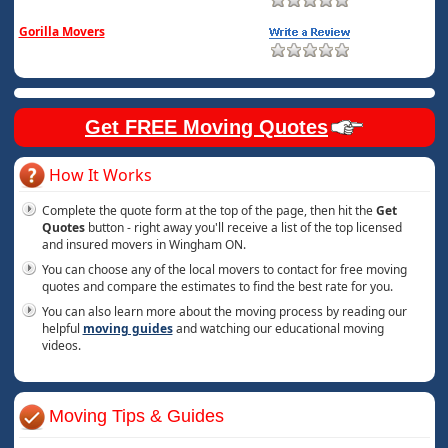
Gorilla Movers
Get FREE Moving Quotes
How It Works
Complete the quote form at the top of the page, then hit the
Get
Quotes
button - right away you'll receive a list of the top licensed
and insured movers in Wingham ON.
You can choose any of the local movers to contact for free moving
quotes and compare the estimates to find the best rate for you.
You can also learn more about the moving process by reading our
helpful
moving guides
and watching our educational moving
videos.
Moving Tips & Guides