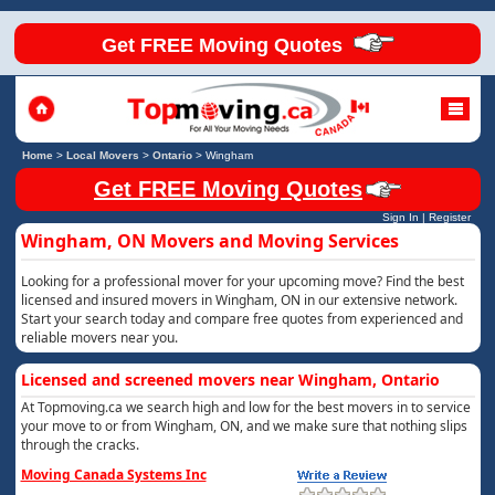
Get FREE Moving Quotes
Home
>
Local Movers
>
Ontario
>
Wingham
Get FREE Moving Quotes
Sign In
|
Register
Wingham, ON Movers and Moving Services
Looking for a professional mover for your upcoming move? Find the best
licensed and insured movers in Wingham, ON in our extensive network.
Start your search today and compare free quotes from experienced and
reliable movers near you.
Licensed and screened movers near Wingham, Ontario
At Topmoving.ca we search high and low for the best movers in to service
your move to or from Wingham, ON, and we make sure that nothing slips
through the cracks.
Moving Canada Systems Inc