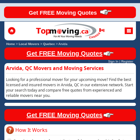
Get FREE Moving Quotes
Home
>
Local Movers
>
Quebec
>
Arvida
Get FREE Moving Quotes
Sign In
|
Register
Arvida, QC Movers and Moving Services
Looking for a professional mover for your upcoming move? Find the best
licensed and insured movers in Arvida, QC in our extensive network. Start
your search today and compare free quotes from experienced and
reliable movers near you.
Get FREE Moving Quotes
How It Works