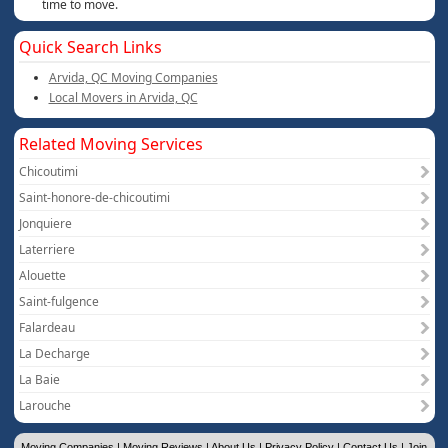
time to move.
Quick Search Links
Arvida, QC Moving Companies
Local Movers in Arvida, QC
Related Moving Services
Chicoutimi
Saint-honore-de-chicoutimi
Jonquiere
Laterriere
Alouette
Saint-fulgence
Falardeau
La Decharge
La Baie
Larouche
Moving Companies
|
Moving Reviews
|
About Us
|
Privacy Policy
|
Contact Us
|
Join