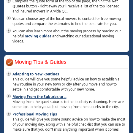
Complete the quote form at the top of the page, then hit the
Get
Quotes
button - right away you'll receive a list of the top licensed
and insured movers in Arvida QC.
You can choose any of the local movers to contact for free moving
quotes and compare the estimates to find the best rate for you.
You can also learn more about the moving process by reading our
helpful
moving guides
and watching our educational moving
videos.
Moving Tips & Guides
Adapting to New Routines
This guide will give you some helpful advice on how to establish a
new routine in your new town or city after you move and how to
settle in and get comfortable with your new home.
Moving From the Suburbs to
...
Moving from the quiet suburbs to the loud city is daunting. Here are
some tips to help you adjust moving from the suburbs to the city.
Professional Moving Tips
This guide will give you some sound advice on how to make the most
of your moving day, along with a helpful checklist that you can use to
make sure that you don’t miss anything important when it comes