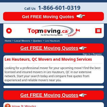
1-866-601-0319
Call Us
Get FREE Moving Quotes
Home
>
Local Movers
>
Quebec
>
Les Hauteurs
Get FREE Moving Quotes
Sign In
|
Register
Les Hauteurs, QC Movers and Moving Services
Looking for a professional mover for your upcoming move? Find the best
licensed and insured movers in Les Hauteurs, QC in our extensive
network. Start your search today and compare free quotes from
experienced and reliable movers near you.
Get FREE Moving Quotes
How It Works