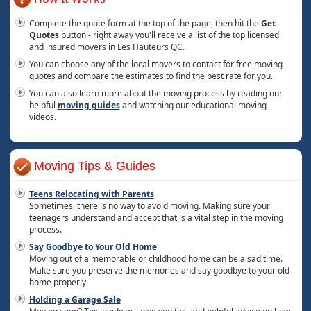
Complete the quote form at the top of the page, then hit the
Get
Quotes
button - right away you'll receive a list of the top licensed
and insured movers in Les Hauteurs QC.
You can choose any of the local movers to contact for free moving
quotes and compare the estimates to find the best rate for you.
You can also learn more about the moving process by reading our
helpful
moving guides
and watching our educational moving
videos.
Moving Tips & Guides
Teens Relocating with Parents
Sometimes, there is no way to avoid moving. Making sure your
teenagers understand and accept that is a vital step in the moving
process.
Say Goodbye to Your Old Home
Moving out of a memorable or childhood home can be a sad time.
Make sure you preserve the memories and say goodbye to your old
home properly.
Holding a Garage Sale