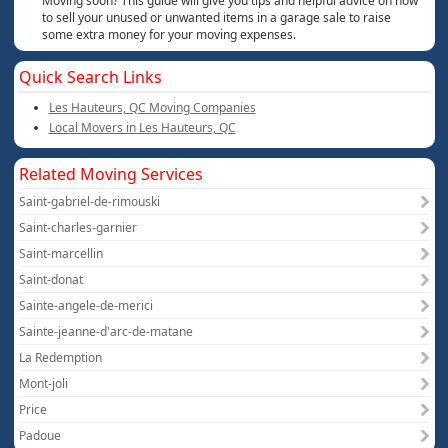
Moving soon? This guide will give you tips and helpful advice on how
to sell your unused or unwanted items in a garage sale to raise
some extra money for your moving expenses.
Quick Search Links
Les Hauteurs, QC Moving Companies
Local Movers in Les Hauteurs, QC
Related Moving Services
Saint-gabriel-de-rimouski
Saint-charles-garnier
Saint-marcellin
Saint-donat
Sainte-angele-de-merici
Sainte-jeanne-d'arc-de-matane
La Redemption
Mont-joli
Price
Padoue