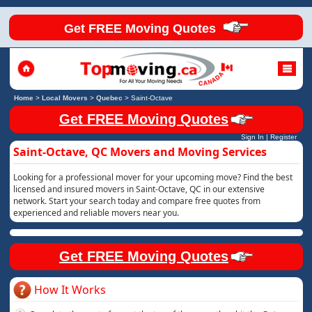
Get FREE Moving Quotes
Home
>
Local Movers
>
Quebec
>
Saint-Octave
Get FREE Moving Quotes
Sign In
|
Register
Saint-Octave, QC Movers and Moving Services
Looking for a professional mover for your upcoming move? Find the best
licensed and insured movers in Saint-Octave, QC in our extensive
network. Start your search today and compare free quotes from
experienced and reliable movers near you.
Get FREE Moving Quotes
How It Works