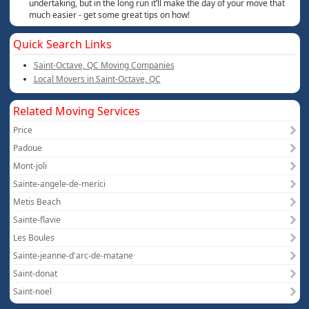
undertaking, but in the long run it’ll make the day of your move that
much easier - get some great tips on how!
Quick Search Links
Saint-Octave, QC Moving Companies
Local Movers in Saint-Octave, QC
Related Moving Services
Price
Padoue
Mont-joli
Sainte-angele-de-merici
Metis Beach
Sainte-flavie
Les Boules
Sainte-jeanne-d'arc-de-matane
Saint-donat
Saint-noel