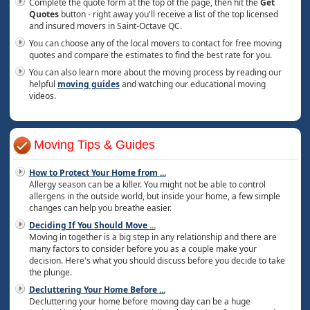
Complete the quote form at the top of the page, then hit the
Get
Quotes
button - right away you'll receive a list of the top licensed
and insured movers in Saint-Octave QC.
You can choose any of the local movers to contact for free moving
quotes and compare the estimates to find the best rate for you.
You can also learn more about the moving process by reading our
helpful
moving guides
and watching our educational moving
videos.
Moving Tips & Guides
How to Protect Your Home from
...
Allergy season can be a killer. You might not be able to control
allergens in the outside world, but inside your home, a few simple
changes can help you breathe easier.
Deciding If You Should Move
...
Moving in together is a big step in any relationship and there are
many factors to consider before you as a couple make your
decision. Here's what you should discuss before you decide to take
the plunge.
Decluttering Your Home Before
...
Decluttering your home before moving day can be a huge