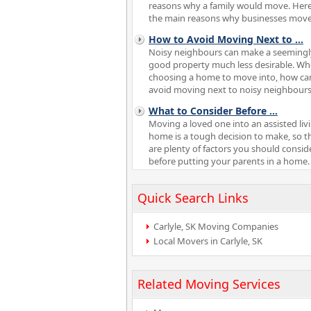
reasons why a family would move. Here
the main reasons why businesses move
How to Avoid Moving Next to
...
Noisy neighbours can make a seemingl
good property much less desirable. W
choosing a home to move into, how ca
avoid moving next to noisy neighbour
What to Consider Before
...
Moving a loved one into an assisted liv
home is a tough decision to make, so t
are plenty of factors you should consid
before putting your parents in a home.
Quick Search Links
Carlyle, SK Moving Companies
Local Movers in Carlyle, SK
Related Moving Services