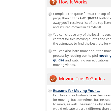
How It Works
Complete the quote form at the top of 
page, then hit the
Get Quotes
button -
away you'll receive a list of the top lice
and insured movers in Carlyle SK.
You can choose any of the local movers
contact for free moving quotes and c
the estimates to find the best rate for 
You can also learn more about the mov
movin
process by reading our helpful
guides
and watching our educational
moving videos.
Moving Tips & Guides
Reasons for Moving Your
...
Families and individuals have their rea
for moving, but sometimes businesses
to move, as well. The reasons why a bu
would relocate are a bit different than 