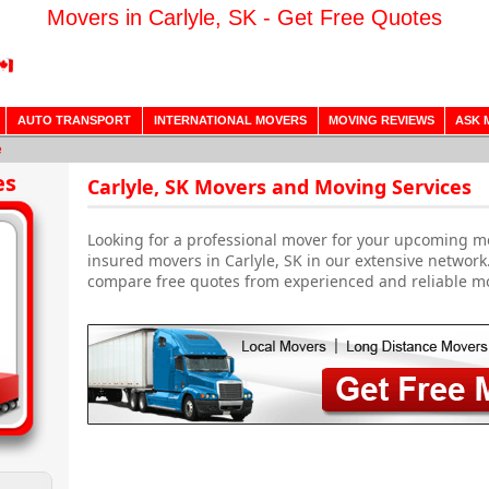
Movers in Carlyle, SK - Get Free Quotes
AUTO TRANSPORT
INTERNATIONAL MOVERS
MOVING REVIEWS
ASK 
e
es
Carlyle, SK Movers and Moving Services
Looking for a professional mover for your upcoming m
insured movers in Carlyle, SK in our extensive network
compare free quotes from experienced and reliable m