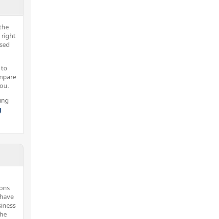
the
 right
nsed
 to
ompare
you.
ing
g
sons
 have
siness
the