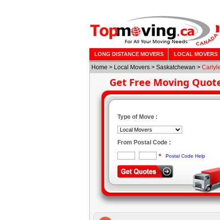
LONG DISTANCE MOVERS
LOCAL MOVERS
Home
>
Local Movers
>
Saskatchewan
>
Carlyl
Get Free Moving Quot
Type of Move :
From Postal Code :
*
Postal Code Help