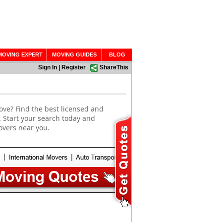
MOVING EXPERT
MOVING GUIDES
BLOG
Sign In
|
Register
ShareThis
ove? Find the best licensed and
. Start your search today and
overs near you.