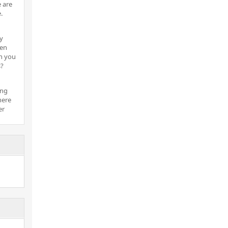
 are
.
y
hen
n you
s?
ing
here
er