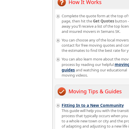
How It Works
Complete the quote form at the top of 
page, then hit the
Get Quotes
button -
away you'll receive a list of the top lice
and insured movers in Semans SK.
You can choose any of the local movers
contact for free moving quotes and c
the estimates to find the best rate for 
You can also learn more about the mov
movin
process by reading our helpful
guides
and watching our educational
moving videos.
Moving Tips & Guides
Fitting In to a New Community
This guide will help you with the transit
process that typically occurs when yo
to a whole new town or city and the pr
of adapting and adjusting to a new life 