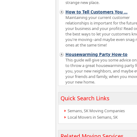
strange new place.
How to Tell Customers You
...
Maintaining your current customer
relationships is important for the future
your business and your profits! Read o
the best ways to let your customers k
you're moving--and maybe even snag 
ones at the same time!
Housewarming Party How-to
This guide will give you some advice o
to throw a great housewarming party f
you, your new neighbors, and maybe 
your friends and family, when you mov
your new home.
Quick Search Links
Semans, SK Moving Companies
Local Movers in Semans, SK
Related Moving Services