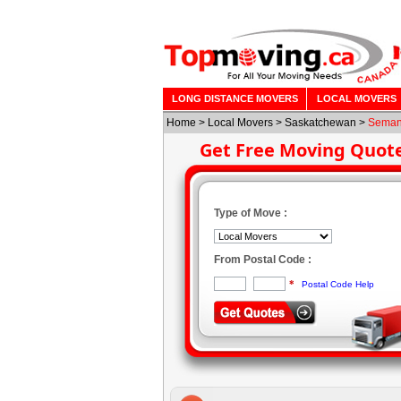
LONG DISTANCE MOVERS
LOCAL MOVERS
Home
>
Local Movers
>
Saskatchewan
>
Sema
Get Free Moving Quot
Type of Move :
From Postal Code :
*
Postal Code Help