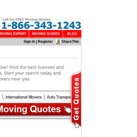
MOVING EXPERT
MOVING GUIDES
BLOG
Sign In
|
Register
ShareThis
ove? Find the best licensed and
. Start your search today and
overs near you.