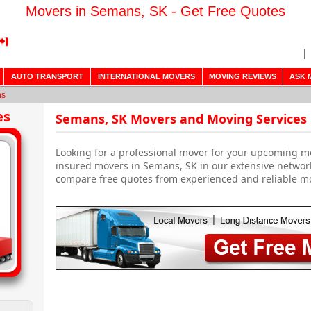
Movers in Semans, SK - Get Free Quotes
AUTO TRANSPORT
INTERNATIONAL MOVERS
MOVING REVIEWS
ASK 
ns
es
Semans, SK Movers and Moving Services
Looking for a professional mover for your upcoming m
insured movers in Semans, SK in our extensive network
compare free quotes from experienced and reliable m