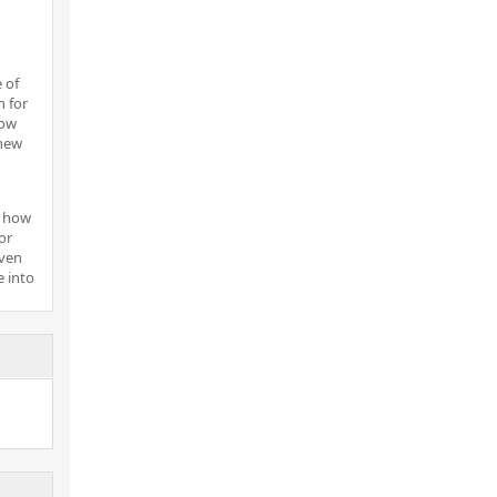
 of
n for
now
new
n how
or
even
e into