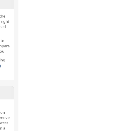
the
 right
nsed
 to
ompare
you.
ing
g
ion
u move
ocess
in a