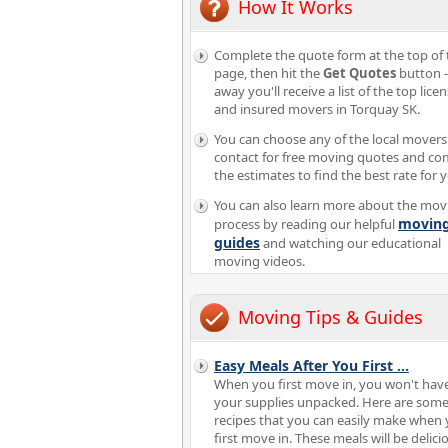
How It Works
Complete the quote form at the top of 
page, then hit the
Get Quotes
button -
away you'll receive a list of the top lice
and insured movers in Torquay SK.
You can choose any of the local movers
contact for free moving quotes and c
the estimates to find the best rate for 
You can also learn more about the mov
movin
process by reading our helpful
guides
and watching our educational
moving videos.
Moving Tips & Guides
Easy Meals After You First
...
When you first move in, you won't have
your supplies unpacked. Here are som
recipes that you can easily make when
first move in. These meals will be delici