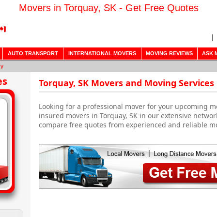
Movers in Torquay, SK - Get Free Quotes
AUTO TRANSPORT
INTERNATIONAL MOVERS
MOVING REVIEWS
ASK 
ay
es
Torquay, SK Movers and Moving Services
Looking for a professional mover for your upcoming m
insured movers in Torquay, SK in our extensive networ
compare free quotes from experienced and reliable m