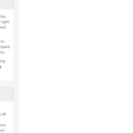
the
 right
nsed
 to
ompare
you.
ing
g
 all
e
 you
ous