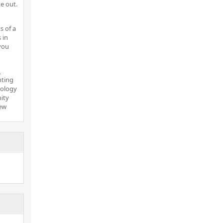
e out.
s of a
 in
you
.
nting
nology
ity
new