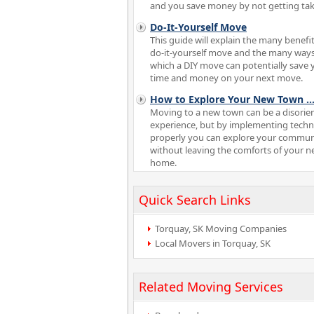
and you save money by not getting tak
Do-It-Yourself Move
This guide will explain the many benefit
do-it-yourself move and the many ways
which a DIY move can potentially save 
time and money on your next move.
How to Explore Your New Town
..
Moving to a new town can be a disorie
experience, but by implementing tech
properly you can explore your commun
without leaving the comforts of your 
home.
Quick Search Links
Torquay, SK Moving Companies
Local Movers in Torquay, SK
Related Moving Services