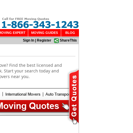
MOVING EXPERT
MOVING GUIDES
BLOG
Sign In
|
Register
ShareThis
ove? Find the best licensed and
k. Start your search today and
overs near you.