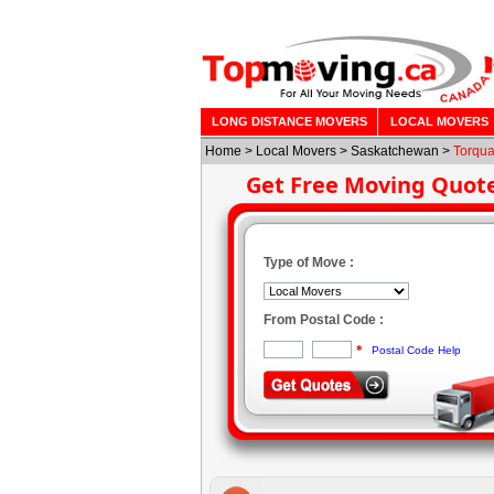
LONG DISTANCE MOVERS
LOCAL MOVERS
Home
>
Local Movers
>
Saskatchewan
>
Torqu
Get Free Moving Quot
Type of Move :
From Postal Code :
*
Postal Code Help