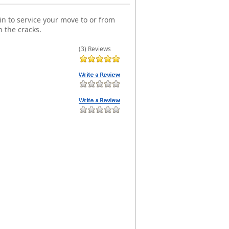
n to service your move to or from
 the cracks.
(3) Reviews