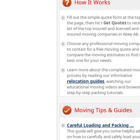
How It Works
Fill out the simple quote form at the to
the page, then hit t
Get Quotes
to rece
list of the top insured and licensed and
insured moving companies in Abee AB.
Choose any professional moving comp
to contact for a free moving quote and
compare the moving estimates to find 
best one for your needs.
Learn more about the complicated mo
process by reading our informative
relocation guides
, watching our
educational moving videos and browsi
step-by-step packing tutorials.
Moving Tips & Guides
Careful Loading and Packing
...
This guide will give you some helpful a
on how to carefully and safely load you