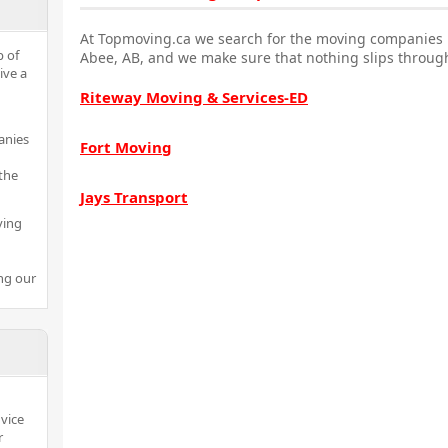
At Topmoving.ca we search for the moving companies i
p of
Abee, AB, and we make sure that nothing slips through
ive a
Riteway Moving & Services-ED
anies
Fort Moving
the
Jays Transport
ving
ng our
dvice
r