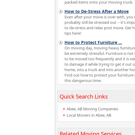
packed items onto your moving truck.
How to De-Stress After a Move
Even after your move is over with, you w
probably still be stressed out -- it's imp
to de-stress and relax post move. Get h
tips here!
How to Protect Furniture
...
On moving day, moving heavy furnitur
be extremely stressful. Furniture is no
to be moved too frequently and it is ve
to damage it while trying to get it out 
home, into a truck and into another h
Find out how to protect your furniture
this dangerous time.
Quick Search Links
Abee, AB Moving Companies
Local Movers in Abee, AB
Related Moving Services