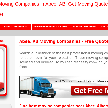
Moving Companies in Abee, AB. Get Moving Quote
AUTO TRANSPORT
INTERNATIONAL MOVERS
MOVING REVIEWS
ASK 
es
Abee, AB Moving Companies - Free Quot
Search our network of the best professional moving co
reliable mover for your relocation. These moving com
licensed and insured, so you can rest easy knowing yo
free!
Find best moving companies near Abee, Alber