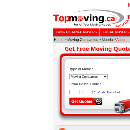
LONG DISTANCE MOVERS
LOCAL MOVERS
Home
>
Moving Companies
>
Alberta
>
Abee
Get Free Moving Quot
Type of Move :
From Postal Code :
*
Postal Code Help