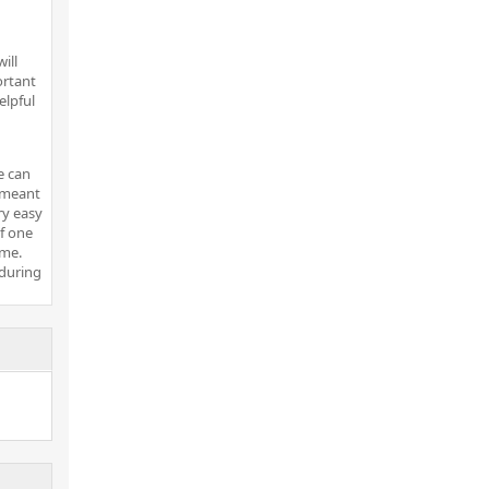
ill
ortant
elpful
e can
t meant
ry easy
of one
ome.
 during