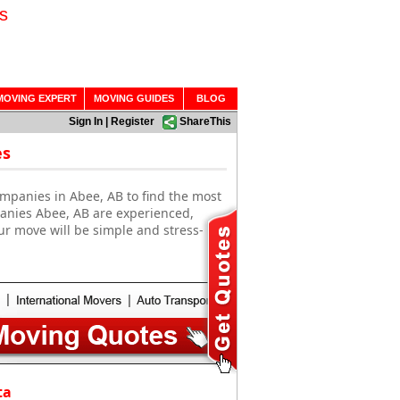
s
MOVING EXPERT
MOVING GUIDES
BLOG
Sign In
|
Register
ShareThis
es
mpanies in Abee, AB to find the most
panies Abee, AB are experienced,
ur move will be simple and stress-
ta