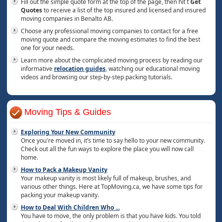
Fill out the simple quote form at the top of the page, then hit t
Get
Quotes
to receive a list of the top insured and licensed and insured
moving companies in Benalto AB.
Choose any professional moving companies to contact for a free
moving quote and compare the moving estimates to find the best
one for your needs.
Learn more about the complicated moving process by reading our
informative
relocation guides
, watching our educational moving
videos and browsing our step-by-step packing tutorials.
Moving Tips & Guides
Exploring Your New Community
Once you're moved in, it’s time to say hello to your new community.
Check out all the fun ways to explore the place you will now call
home.
How to Pack a Makeup Vanity
Your makeup vanity is most likely full of makeup, brushes, and
various other things. Here at TopMoving.ca, we have some tips for
packing your makeup vanity.
How to Deal With Children Who
...
You have to move, the only problem is that you have kids. You told