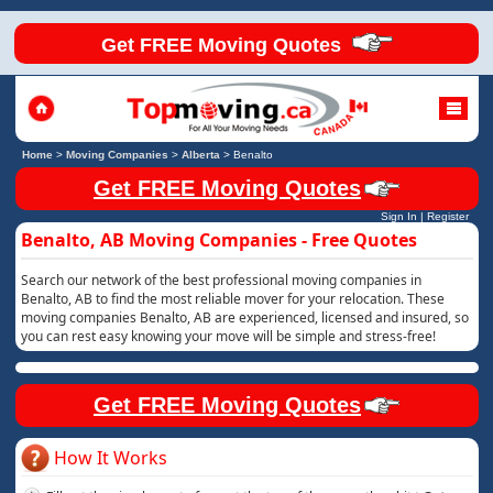
Get FREE Moving Quotes
Home
>
Moving Companies
>
Alberta
>
Benalto
Get FREE Moving Quotes
Sign In
|
Register
Benalto, AB Moving Companies - Free Quotes
Search our network of the best professional moving companies in
Benalto, AB to find the most reliable mover for your relocation. These
moving companies Benalto, AB are experienced, licensed and insured, so
you can rest easy knowing your move will be simple and stress-free!
Get FREE Moving Quotes
How It Works