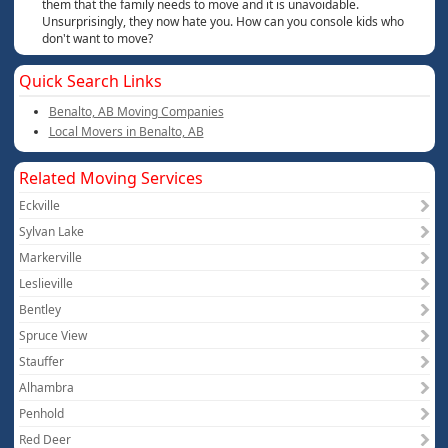
them that the family needs to move and it is unavoidable.
Unsurprisingly, they now hate you. How can you console kids who
don't want to move?
Quick Search Links
Benalto, AB Moving Companies
Local Movers in Benalto, AB
Related Moving Services
Eckville
Sylvan Lake
Markerville
Leslieville
Bentley
Spruce View
Stauffer
Alhambra
Penhold
Red Deer