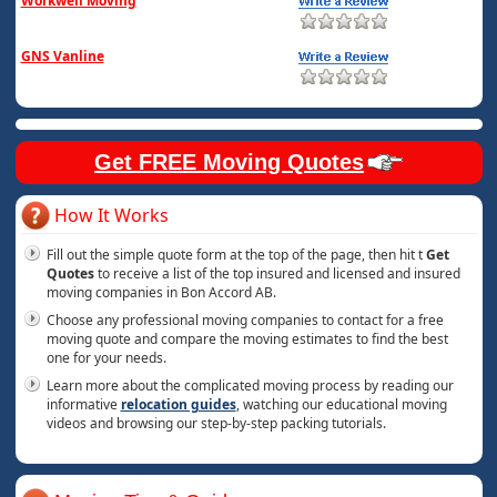
Workwell Moving
GNS Vanline
Get FREE Moving Quotes
How It Works
Fill out the simple quote form at the top of the page, then hit t
Get
Quotes
to receive a list of the top insured and licensed and insured
moving companies in Bon Accord AB.
Choose any professional moving companies to contact for a free
moving quote and compare the moving estimates to find the best
one for your needs.
Learn more about the complicated moving process by reading our
informative
relocation guides
, watching our educational moving
videos and browsing our step-by-step packing tutorials.