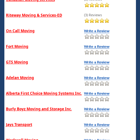
Riteway Moving & Services-ED
(3) Reviews
On Call Moving
Fort Moving
GTS Moving
Adelan Moving
Alberta First Choice Moving Systems Inc.
Burly Boyz Moving and Storage Inc.
Jays Transport