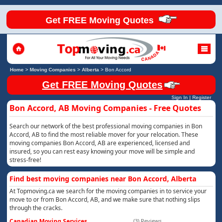
Get FREE Moving Quotes
Home
>
Moving Companies
>
Alberta
>
Bon Accord
Get FREE Moving Quotes
Sign In
|
Register
Bon Accord, AB Moving Companies - Free Quotes
Search our network of the best professional moving companies in Bon
Accord, AB to find the most reliable mover for your relocation. These
moving companies Bon Accord, AB are experienced, licensed and
insured, so you can rest easy knowing your move will be simple and
stress-free!
Find best moving companies near Bon Accord, Alberta
At Topmoving.ca we search for the moving companies in to service your
move to or from Bon Accord, AB, and we make sure that nothing slips
through the cracks.
Canadian Moving Services
(3) Reviews