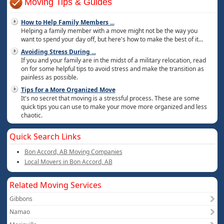
Moving Tips & Guides
How to Help Family Members
...
Helping a family member with a move might not be the way you
want to spend your day off, but here's how to make the best of it...
Avoiding Stress During
...
If you and your family are in the midst of a military relocation, read
on for some helpful tips to avoid stress and make the transition as
painless as possible.
Tips for a More Organized Move
It's no secret that moving is a stressful process. These are some
quick tips you can use to make your move more organized and less
chaotic.
Quick Search Links
Bon Accord, AB Moving Companies
Local Movers in Bon Accord, AB
Related Moving Services
Gibbons
Namao