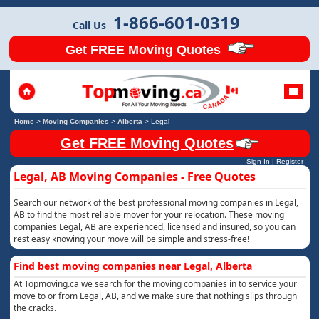
1-866-601-0319
Call Us
Get FREE Moving Quotes
Home
>
Moving Companies
>
Alberta
>
Legal
Get FREE Moving Quotes
Sign In
|
Register
Legal, AB Moving Companies - Free Quotes
Search our network of the best professional moving companies in Legal,
AB to find the most reliable mover for your relocation. These moving
companies Legal, AB are experienced, licensed and insured, so you can
rest easy knowing your move will be simple and stress-free!
Find best moving companies near Legal, Alberta
At Topmoving.ca we search for the moving companies in to service your
move to or from Legal, AB, and we make sure that nothing slips through
the cracks.