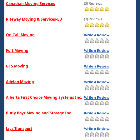
Canadian Moving Services
(3) Reviews
Riteway Moving & Services-ED
(3) Reviews
On Call Moving
Fort Moving
GTS Moving
Adelan Moving
Alberta First Choice Moving Systems Inc.
Burly Boyz Moving and Storage Inc.
Jays Transport