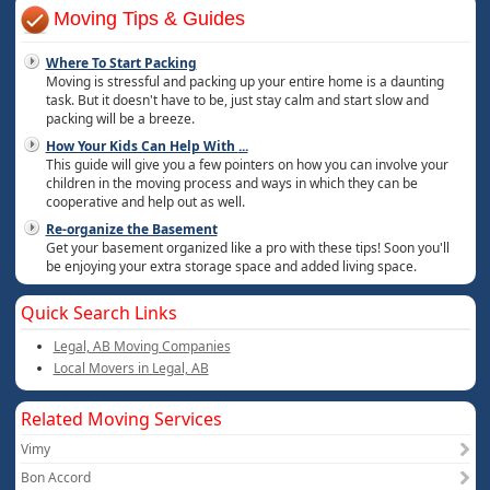
Moving Tips & Guides
Where To Start Packing
Moving is stressful and packing up your entire home is a daunting
task. But it doesn't have to be, just stay calm and start slow and
packing will be a breeze.
How Your Kids Can Help With
...
This guide will give you a few pointers on how you can involve your
children in the moving process and ways in which they can be
cooperative and help out as well.
Re-organize the Basement
Get your basement organized like a pro with these tips! Soon you'll
be enjoying your extra storage space and added living space.
Quick Search Links
Legal, AB Moving Companies
Local Movers in Legal, AB
Related Moving Services
Vimy
Bon Accord