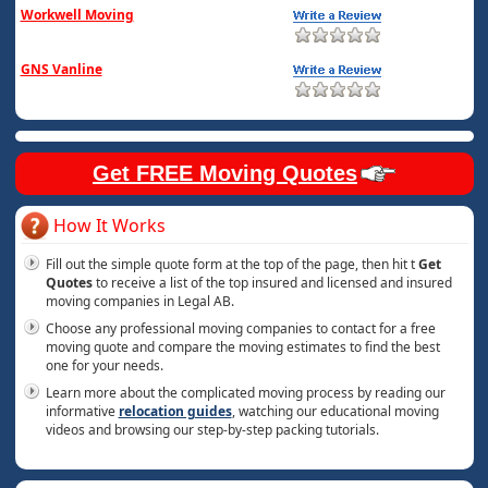
Workwell Moving
GNS Vanline
Get FREE Moving Quotes
How It Works
Fill out the simple quote form at the top of the page, then hit t
Get
Quotes
to receive a list of the top insured and licensed and insured
moving companies in Legal AB.
Choose any professional moving companies to contact for a free
moving quote and compare the moving estimates to find the best
one for your needs.
Learn more about the complicated moving process by reading our
informative
relocation guides
, watching our educational moving
videos and browsing our step-by-step packing tutorials.